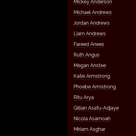
Mickey Anderson
Michael Andrews
Jordan Andrews
Liam Andrews
Fareed Anees
Ruth Angus
Megan Anstee
Katie Armstrong
Phoebe Armstrong
Ritu Arya
Gillian Asafu-Adjaye
Nicola Asamoah
Miriam Asghar