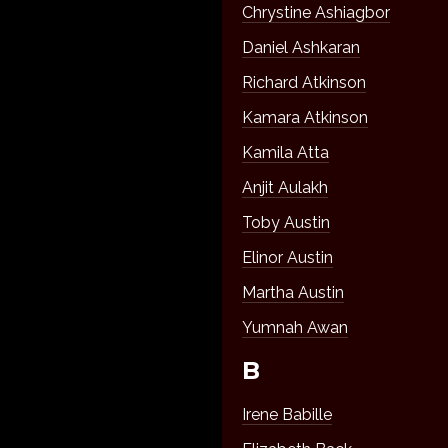
Chrystine Ashiagbor
Daniel Ashkaran
Richard Atkinson
Kamara Atkinson
Kamila Atta
Anjit Aulakh
Toby Austin
Elinor Austin
Martha Austin
Yumnah Awan
B
Irene Babille