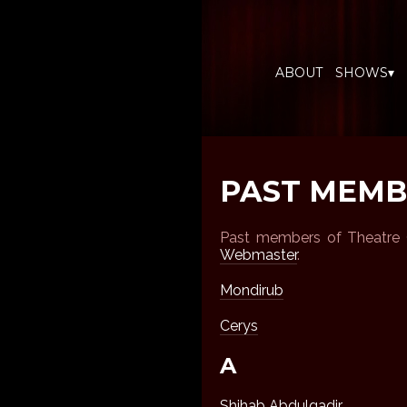
ABOUT
SHOWS▾
PAST MEMB
Past members of Theatre G
Webmaster
.
Mondirub
Cerys
A
Shihab Abdulgadir