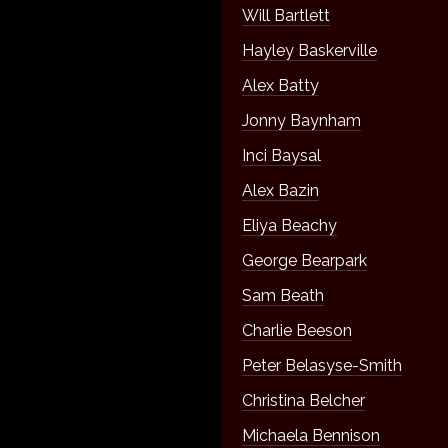
Will Bartlett
Hayley Baskerville
Alex Batty
Jonny Baynham
Inci Baysal
Alex Bazin
Eliya Beachy
George Bearpark
Sam Beath
Charlie Beeson
Peter Belasyse-Smith
Christina Belcher
Michaela Bennison