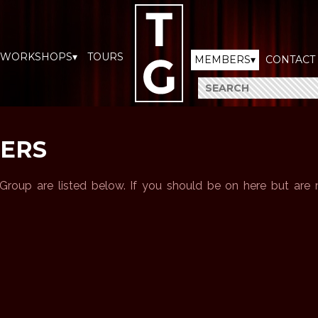
WORKSHOPS▾
TOURS
MEMBERS▾
CONTACT
ERS
roup are listed below. If you should be on here but are m