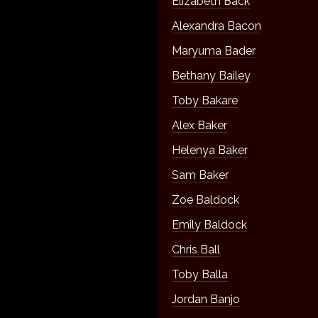
Elizabeth Back
Alexandra Bacon
Maryuma Bader
Bethany Bailey
Toby Bakare
Alex Baker
Helenya Baker
Sam Baker
Zoe Baldock
Emily Baldock
Chris Ball
Toby Balla
Jordan Banjo