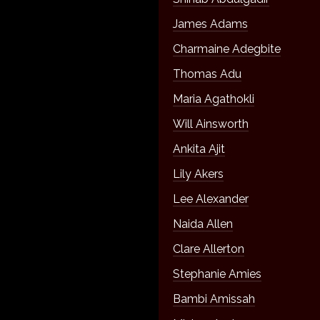
James Adams
Charmaine Adegbite
Thomas Adu
Maria Agathokli
Will Ainsworth
Ankita Ajit
Lily Akers
Lee Alexander
Naida Allen
Clare Allerton
Stephanie Amies
Bambi Amissah