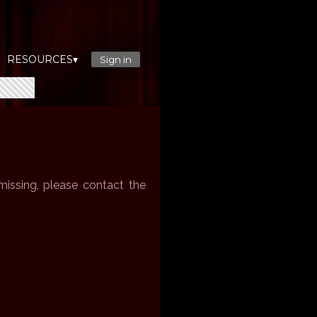
RESOURCES▾
Sign in
issing, please contact the