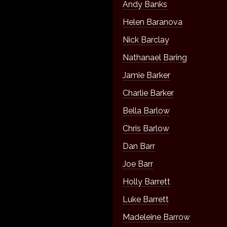
Andy Banks
Helen Baranova
Nick Barclay
Nathanael Baring
Jamie Barker
Charlie Barker
Bella Barlow
Chris Barlow
Dan Barr
Joe Barr
Holly Barrett
Luke Barrett
Madeleine Barrow