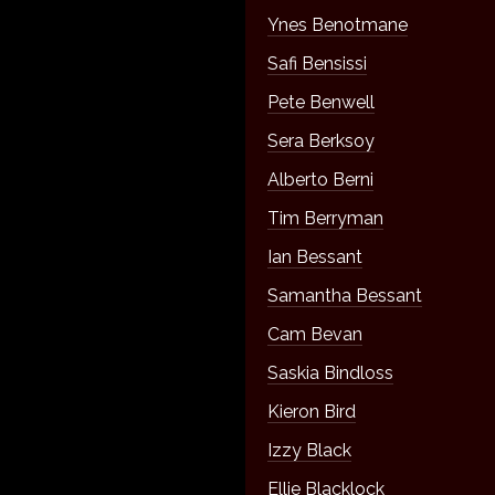
Ynes Benotmane
Safi Bensissi
Pete Benwell
Sera Berksoy
Alberto Berni
Tim Berryman
Ian Bessant
Samantha Bessant
Cam Bevan
Saskia Bindloss
Kieron Bird
Izzy Black
Ellie Blacklock