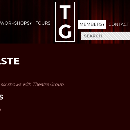
WORKSHOPS▾
TOURS
MEMBERS▾
CONTACT
ASTE
n six shows with Theatre Group.
S
)