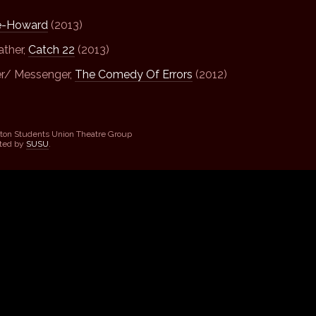
e-Howard
(2013)
ather,
Catch 22
(2013)
er/ Messenger,
The Comedy Of Errors
(2012)
ton Students Union Theatre Group
sted by
SUSU
.