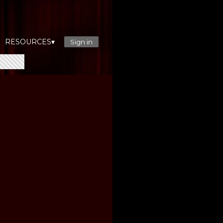
RESOURCES▾
Sign in