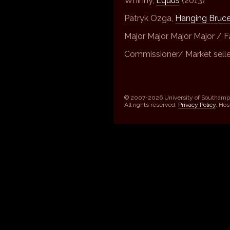
Whinny,
Equus
(2013)
Patryk Ozga,
Hanging Bruc
Major Major Major Major / F
Commissioner/ Market sell
© 2007-2026 University of Southamp
All rights reserved.
Privacy Policy
. Ho