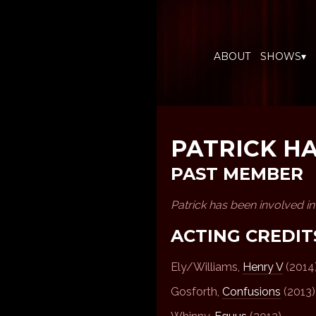
ABOUT
SHOWS▾
PATRICK H
PAST MEMBER
Patrick has been involved i
ACTING CREDIT
Ely/Williams,
Henry V
(2014
Gosforth,
Confusions
(2013)