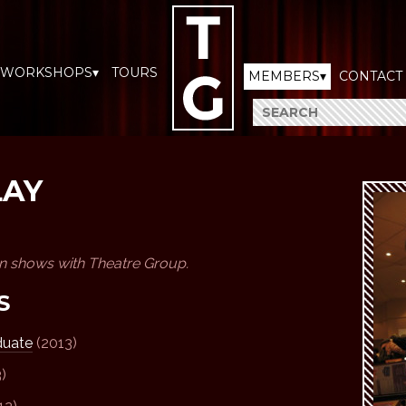
WORKSHOPS▾
TOURS
MEMBERS▾
CONTACT
LAY
en shows with Theatre Group.
S
duate
(2013)
)