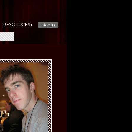
RESOURCES▾
Sign in