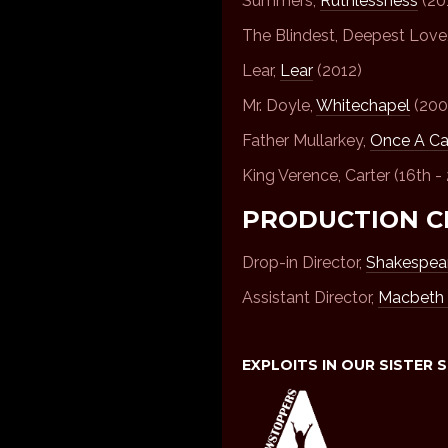
Summers,
Ruthlessness
(20
The Blindest, Deepest Love
Lear,
Lear
(2012)
Mr. Doyle,
Whitechapel
(200
Father Mullarkey,
Once A Ca
King Verence, Carter (16th -
PRODUCTION C
Drop-in Director,
Shakespear
Assistant Director,
Macbeth 
EXPLOITS IN OUR SISTER 