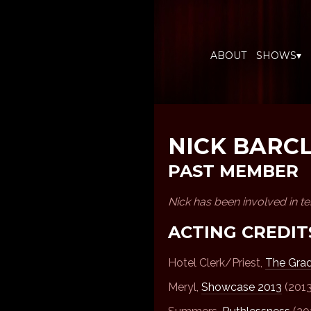
ABOUT
SHOWS▾
NICK BARC
PAST MEMBER
Nick has been involved in t
ACTING CREDIT
Hotel Clerk/Priest,
The Gra
Meryl,
Showcase 2013
(2013