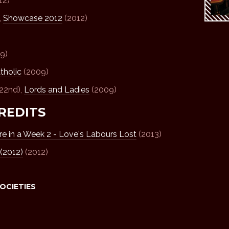
12)
,
Showcase 2012
(2012)
9)
tholic
(2009)
 22nd),
Lords and Ladies
(2009)
REDITS
e in a Week 2 - Love's Labours Lost
(2013)
(2012)
(2012)
SOCIETIES