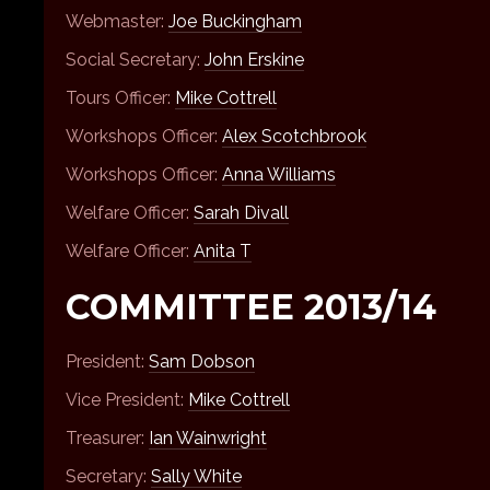
Webmaster:
Joe Buckingham
Social Secretary:
John Erskine
Tours Officer:
Mike Cottrell
Workshops Officer:
Alex Scotchbrook
Workshops Officer:
Anna Williams
Welfare Officer:
Sarah Divall
Welfare Officer:
Anita T
COMMITTEE 2013/14
President:
Sam Dobson
Vice President:
Mike Cottrell
Treasurer:
Ian Wainwright
Secretary:
Sally White