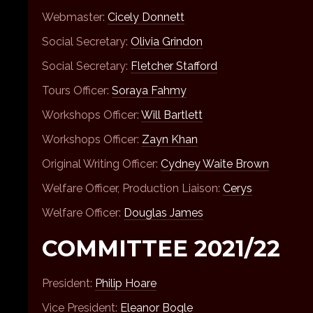
Webmaster:
Cicely Donnett
Social Secretary:
Olivia Grindon
Social Secretary:
Fletcher Stafford
Tours Officer:
Soraya Fahmy
Workshops Officer:
Will Bartlett
Workshops Officer:
Zayn Khan
Original Writing Officer:
Cydney Waite Brown
Welfare Officer, Production Liaison:
Cerys
Welfare Officer:
Douglas James
COMMITTEE 2021/22
President:
Philip Hoare
Vice President:
Eleanor Bogle