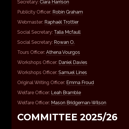
Secretary:
Ciara Harrison
Publicity Officer:
Robin Graham
Webmaster:
Raphaël Trottier
Social Secretary:
Talia Mcfaull
Social Secretary:
Rowan O.
Tours Officer:
Athena Vourgos
Workshops Officer:
Daniel Davies
Workshops Officer:
Samuel Lines
Original Writing Officer:
Emma Froud
Welfare Officer:
Leah Bramble
Welfare Officer:
Mason Bridgeman-Wilson
COMMITTEE 2025/26