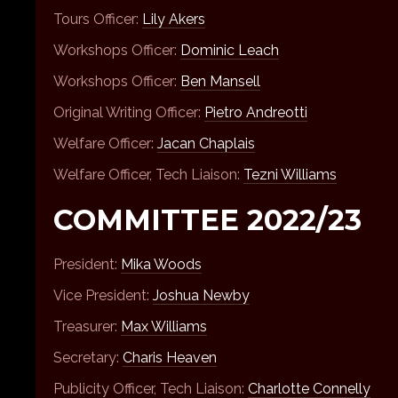
Tours Officer:
Lily Akers
Workshops Officer:
Dominic Leach
Workshops Officer:
Ben Mansell
Original Writing Officer:
Pietro Andreotti
Welfare Officer:
Jacan Chaplais
Welfare Officer, Tech Liaison:
Tezni Williams
COMMITTEE 2022/23
President:
Mika Woods
Vice President:
Joshua Newby
Treasurer:
Max Williams
Secretary:
Charis Heaven
Publicity Officer, Tech Liaison:
Charlotte Connelly