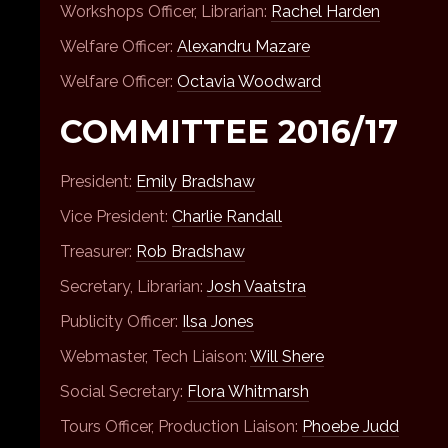
Workshops Officer, Librarian:
Rachel Harden
Welfare Officer:
Alexandru Mazare
Welfare Officer:
Octavia Woodward
COMMITTEE 2016/17
President:
Emily Bradshaw
Vice President:
Charlie Randall
Treasurer:
Rob Bradshaw
Secretary, Librarian:
Josh Vaatstra
Publicity Officer:
Ilsa Jones
Webmaster, Tech Liaison:
Will Shere
Social Secretary:
Flora Whitmarsh
Tours Officer, Production Liaison:
Phoebe Judd