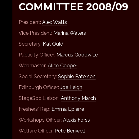
COMMITTEE 2008/09
President:
Alex Watts
Vice President:
Marina Waters
Secretary:
Kat Ould
Publicity Officer:
Marcus Goodwille
Webmaster:
Alice Cooper
Social Secretary:
Sophie Paterson
Edinburgh Officer:
Joe Leigh
StageSoc Liaison:
Anthony March
Freshers' Rep:
Emma L'pierre
Workshops Officer:
Alexis Forss
Welfare Officer:
Pete Benwell