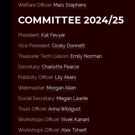
Welfare Officer:
Mars Stephens
COMMITTEE 2024/25
President:
Kat Fevyer
Vice President:
Cicely Donnett
Treasurer, Tech Liaison:
Emily Norman
Secretary:
Charlotte Pearce
Publicity Officer:
Lily Akers
Webmaster:
Morgan Allen
Social Secretary:
Megan Lawrie
Tours Officer:
Anna Wildgust
Workshops Officer:
Vivek Kanani
Workshops Officer:
Alex Tsherit