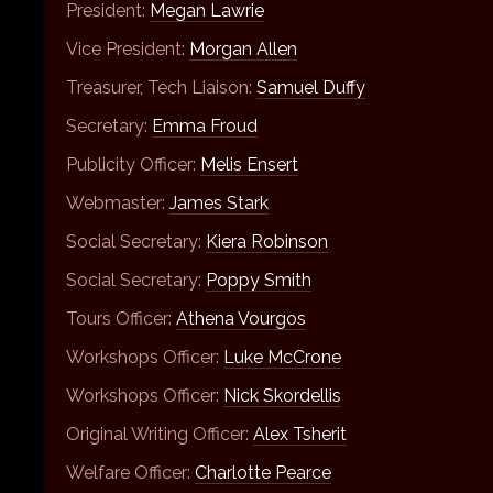
President:
Megan Lawrie
Vice President:
Morgan Allen
Treasurer, Tech Liaison:
Samuel Duffy
Secretary:
Emma Froud
Publicity Officer:
Melis Ensert
Webmaster:
James Stark
Social Secretary:
Kiera Robinson
Social Secretary:
Poppy Smith
Tours Officer:
Athena Vourgos
Workshops Officer:
Luke McCrone
Workshops Officer:
Nick Skordellis
Original Writing Officer:
Alex Tsherit
Welfare Officer:
Charlotte Pearce