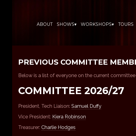
ABOUT
SHOWS▾
WORKSHOPS▾
TOURS
PREVIOUS COMMITTEE MEMB
Below is a list of everyone on the current committe
COMMITTEE 2026/27
President, Tech Liaison:
Samuel Duffy
Vice President:
Kiera Robinson
Treasurer:
Charlie Hodges