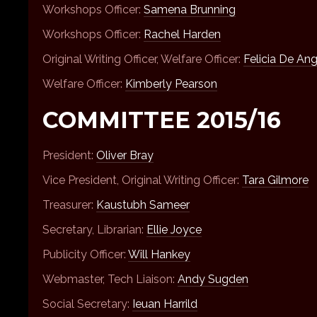
Workshops Officer:
Samena Brunning
Workshops Officer:
Rachel Harden
Original Writing Officer, Welfare Officer:
Felicia De Ang
Welfare Officer:
Kimberly Pearson
COMMITTEE 2015/16
President:
Oliver Bray
Vice President, Original Writing Officer:
Tara Gilmore
Treasurer:
Kaustubh Sameer
Secretary, Librarian:
Ellie Joyce
Publicity Officer:
Will Hankey
Webmaster, Tech Liaison:
Andy Sugden
Social Secretary:
Ieuan Harrild