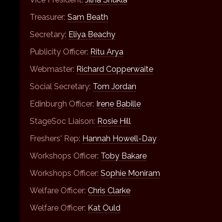
Treasurer:
Sam Beath
Secretary:
Eliya Beachy
Publicity Officer:
Ritu Arya
Webmaster:
Richard Copperwaite
Social Secretary:
Tom Jordan
Edinburgh Officer:
Irene Babille
StageSoc Liaison:
Rosie Hill
Freshers' Rep:
Hannah Howell-Day
Workshops Officer:
Toby Bakare
Workshops Officer:
Sophie Moniram
Welfare Officer:
Chris Clarke
Welfare Officer:
Kat Ould