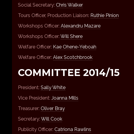
Social Secretary:
Chris Walker
Tours Officer, Production Liaison:
Ruthie Pinion
Workshops Officer:
Alexandru Mazare
Workshops Officer:
Will Shere
Welfare Officer:
Kae Ohene-Yeboah
Welfare Officer:
Alex Scotchbrook
COMMITTEE 2014/15
President:
Sally White
Vice President:
Joanna Mills
Treasurer:
Oliver Bray
Secretary:
Will Cook
Publicity Officer:
Catriona Rawlins