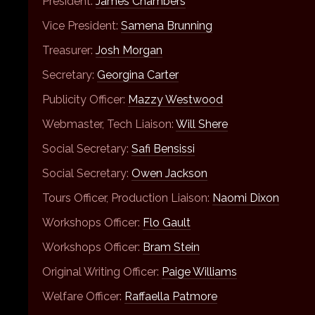
President:
James Chambers
Vice President:
Samena Brunning
Treasurer:
Josh Morgan
Secretary:
Georgina Carter
Publicity Officer:
Mazzy Westwood
Webmaster, Tech Liaison:
Will Shere
Social Secretary:
Safi Bensissi
Social Secretary:
Owen Jackson
Tours Officer, Production Liaison:
Naomi Dixon
Workshops Officer:
Flo Gault
Workshops Officer:
Bram Stein
Original Writing Officer:
Paige Williams
Welfare Officer:
Raffaella Patmore