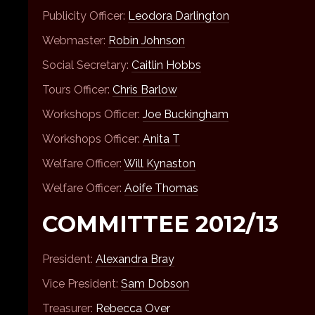
Publicity Officer:
Leodora Darlington
Webmaster:
Robin Johnson
Social Secretary:
Caitlin Hobbs
Tours Officer:
Chris Barlow
Workshops Officer:
Joe Buckingham
Workshops Officer:
Anita T
Welfare Officer:
Will Kynaston
Welfare Officer:
Aoife Thomas
COMMITTEE 2012/13
President:
Alexandra Bray
Vice President:
Sam Dobson
Treasurer:
Rebecca Over