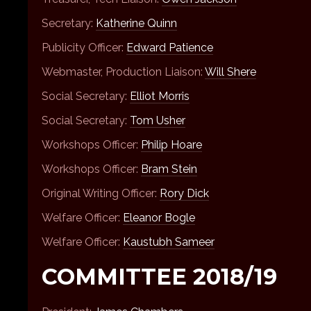
Secretary:
Katherine Quinn
Publicity Officer:
Edward Patience
Webmaster, Production Liaison:
Will Shere
Social Secretary:
Elliot Morris
Social Secretary:
Tom Usher
Workshops Officer:
Philip Hoare
Workshops Officer:
Bram Stein
Original Writing Officer:
Rory Dick
Welfare Officer:
Eleanor Bogle
Welfare Officer:
Kaustubh Sameer
COMMITTEE 2018/19