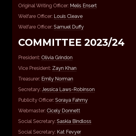
Original Writing Officer:
Melis Ensert
Welfare Officer:
Louis Cleave
Welfare Officer:
Samuel Duffy
COMMITTEE 2023/24
President:
Olivia Grindon
Vice President:
Zayn Khan
Treasurer:
Emily Norman
Secretary:
Jessica Laws-Robinson
Publicity Officer:
Soraya Fahmy
Webmaster:
Cicely Donnett
Social Secretary:
Saskia Bindloss
Social Secretary:
Kat Fevyer