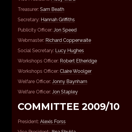
Treasurer:
Sam Beath
Secretary:
Hannah Griffiths
Publicity Officer:
Jon Speed
Webmaster:
Richard Copperwaite
Social Secretary:
Lucy Hughes
Workshops Officer:
Robert Etheridge
Workshops Officer:
Claire Woolger
Welfare Officer:
Jonny Baynham
Welfare Officer:
Jon Stapley
COMMITTEE 2009/10
President:
Alexis Forss
Vice President:
Jilna Shukla