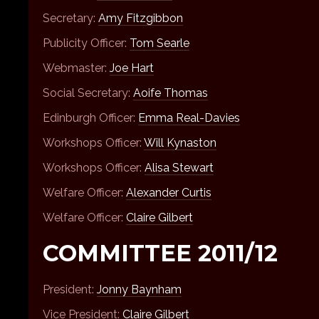
Secretary:
Amy Fitzgibbon
Publicity Officer:
Tom Searle
Webmaster:
Joe Hart
Social Secretary:
Aoife Thomas
Edinburgh Officer:
Emma Real-Davies
Workshops Officer:
Will Kynaston
Workshops Officer:
Alisa Stewart
Welfare Officer:
Alexander Curtis
Welfare Officer:
Claire Gilbert
COMMITTEE 2011/12
President:
Jonny Baynham
Vice President:
Claire Gilbert