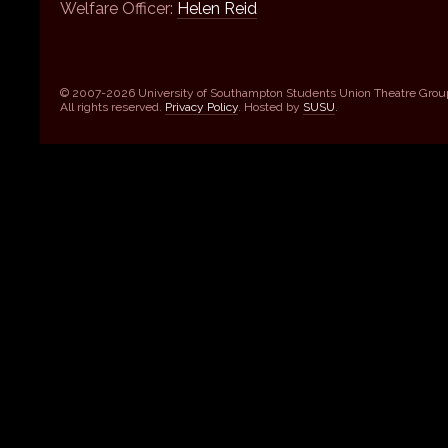
Welfare Officer:
Helen Reid
© 2007-2026 University of Southampton Students Union Theatre Grou
All rights reserved.
Privacy Policy
. Hosted by
SUSU
.