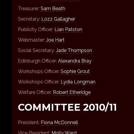
Treasurer:
Sam Beath
Secretary:
Lozz Gallagher
Publicity Officer:
Lian Patston
Webmaster:
Joe Hart
Social Secretary:
Jade Thompson
Edinburgh Officer:
Alexandra Bray
Workshops Officer:
Sophie Grout
Workshops Officer:
Lydia Longman
Welfare Officer:
Robert Etheridge
COMMITTEE 2010/11
President:
Fiona McDonnell
Vice President:
Molly Ward