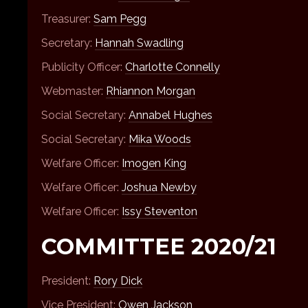
Treasurer:
Sam Pegg
Secretary:
Hannah Swadling
Publicity Officer:
Charlotte Connelly
Webmaster:
Rhiannon Morgan
Social Secretary:
Annabel Hughes
Social Secretary:
Mika Woods
Welfare Officer:
Imogen King
Welfare Officer:
Joshua Newby
Welfare Officer:
Issy Steventon
COMMITTEE 2020/21
President:
Rory Dick
Vice President:
Owen Jackson