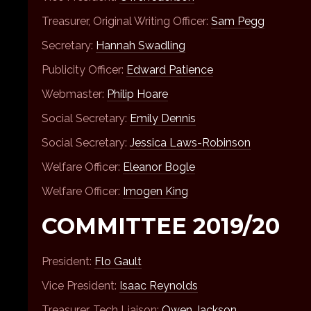
Treasurer, Original Writing Officer:
Sam Pegg
Secretary:
Hannah Swadling
Publicity Officer:
Edward Patience
Webmaster:
Philip Hoare
Social Secretary:
Emily Dennis
Social Secretary:
Jessica Laws-Robinson
Welfare Officer:
Eleanor Bogle
Welfare Officer:
Imogen King
COMMITTEE 2019/20
President:
Flo Gault
Vice President:
Isaac Reynolds
Treasurer, Tech Liaison:
Owen Jackson