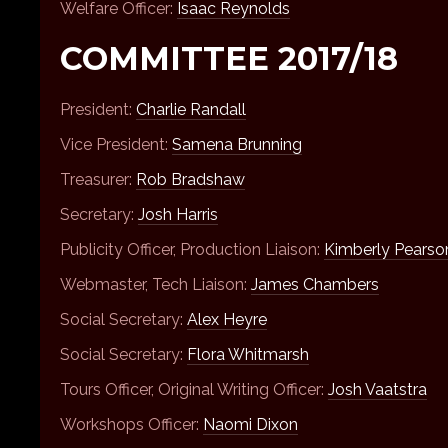
Welfare Officer:
Isaac Reynolds
COMMITTEE 2017/18
President:
Charlie Randall
Vice President:
Samena Brunning
Treasurer:
Rob Bradshaw
Secretary:
Josh Harris
Publicity Officer, Production Liaison:
Kimberly Pearso
Webmaster, Tech Liaison:
James Chambers
Social Secretary:
Alex Heyre
Social Secretary:
Flora Whitmarsh
Tours Officer, Original Writing Officer:
Josh Vaatstra
Workshops Officer:
Naomi Dixon