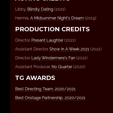
Libby,
Blindly Dating
(2021)
Hermia,
A Midsummer Night's Dream
(2019)
PRODUCTION CREDITS
Director,
Present Laughter
(2021)
Assistant Director,
Show In A Week 2021
(2021)
Director,
Lady Windermere's Fan
(2021)
Assistant Producer,
No Quarter
(2020)
TG AWARDS
Best Directing Team, 2020/2021
Best Onstage Partnership, 2020/2021