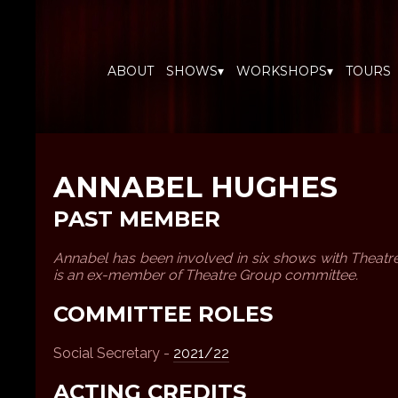
ABOUT
SHOWS▾
WORKSHOPS▾
TOURS
ANNABEL HUGHES
PAST MEMBER
Annabel has been involved in six shows with Theat
is an ex-member of Theatre Group committee.
COMMITTEE ROLES
Social Secretary -
2021/22
ACTING CREDITS