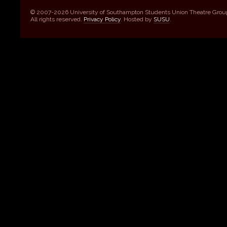
© 2007-2026 University of Southampton Students Union Theatre Grou
All rights reserved.
Privacy Policy
. Hosted by
SUSU
.