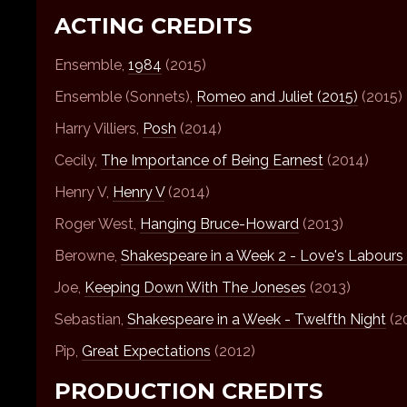
ACTING CREDITS
Ensemble,
1984
(2015)
Ensemble (Sonnets),
Romeo and Juliet (2015)
(2015)
Harry Villiers,
Posh
(2014)
Cecily,
The Importance of Being Earnest
(2014)
Henry V,
Henry V
(2014)
Roger West,
Hanging Bruce-Howard
(2013)
Berowne,
Shakespeare in a Week 2 - Love's Labours
Joe,
Keeping Down With The Joneses
(2013)
Sebastian,
Shakespeare in a Week - Twelfth Night
(2
Pip,
Great Expectations
(2012)
PRODUCTION CREDITS