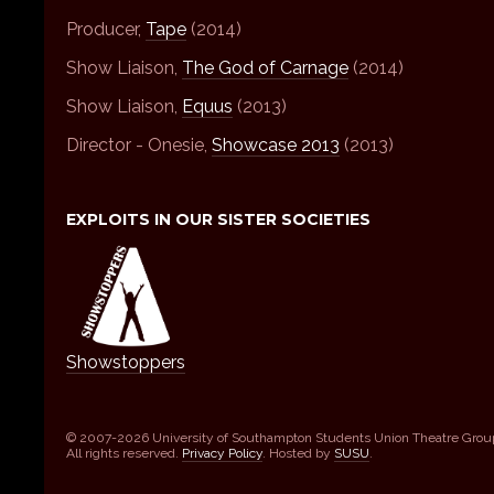
Producer,
Tape
(2014)
Show Liaison,
The God of Carnage
(2014)
Show Liaison,
Equus
(2013)
Director - Onesie,
Showcase 2013
(2013)
EXPLOITS IN OUR SISTER SOCIETIES
Showstoppers
© 2007-2026 University of Southampton Students Union Theatre Grou
All rights reserved.
Privacy Policy
. Hosted by
SUSU
.