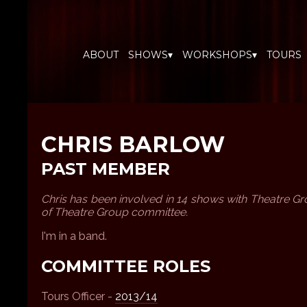
ABOUT
SHOWS▾
WORKSHOPS▾
TOURS
CHRIS BARLOW
PAST MEMBER
Chris has been involved in 14 shows with Theatre 
of Theatre Group committee.
I'm in a band.
COMMITTEE ROLES
Tours Officer -
2013/14