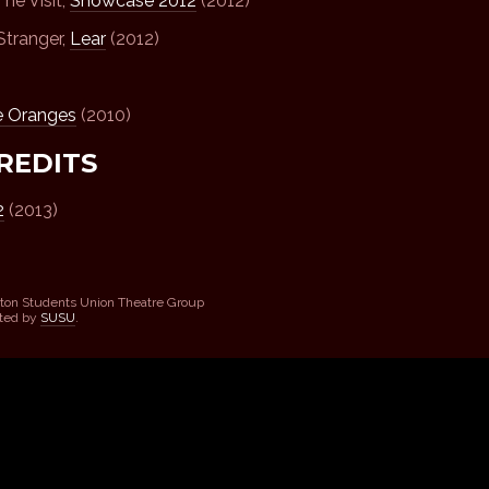
he Visit,
Showcase 2012
(2012)
Stranger,
Lear
(2012)
e Oranges
(2010)
REDITS
2
(2013)
ton Students Union Theatre Group
sted by
SUSU
.