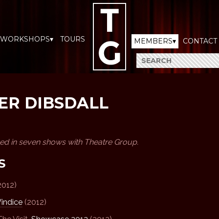
WORKSHOPS▾
TOURS
MEMBERS▾
CONTACT
ER DIBSDALL
ved in seven shows with Theatre Group.
S
2012)
indice
(2012)