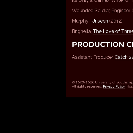
Its Only a Game/ Writer of T
Wounded Soldier, Engineer, 
Murphy ,
Unseen
(2012)
Brighella,
The Love of Thre
PRODUCTION C
Assistant Producer,
Catch 2
© 2007-2026 University of Southamp
All rights reserved.
Privacy Policy
. Ho