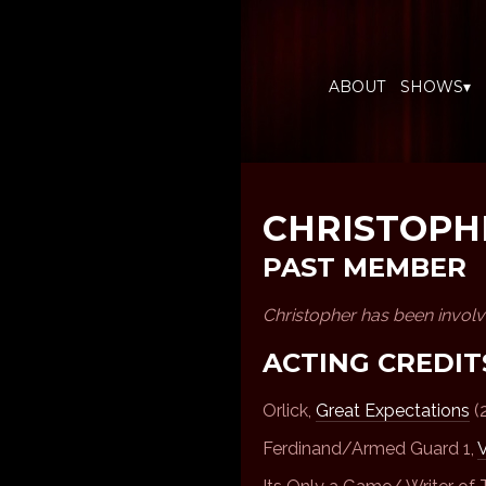
ABOUT
SHOWS▾
CHRISTOPH
PAST MEMBER
Christopher has been invol
ACTING CREDIT
Orlick,
Great Expectations
(
Ferdinand/Armed Guard 1,
V