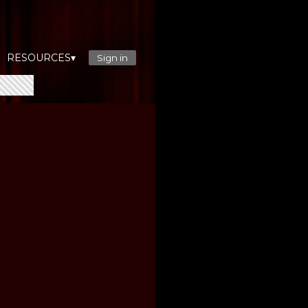
RESOURCES▾
Sign in