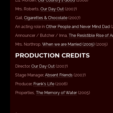
Liz Morden,
Our Country's Good
(2008)
Mrs. Roberts,
Our Day Out
(2007)
Gail,
Cigarettes & Chocolate
(2007)
An acting role in
Other People and Never Mind Dad
(
Announcer / Butcher / Inna,
The Resistible Rise of A
Mrs. Northrop,
When we are Married (2005)
(2005)
PRODUCTION CREDITS
Director,
Our Day Out
(2007)
Stage Manager,
Absent Friends
(2007)
Producer,
Frank's Life
(2006)
Properties,
The Memory of Water
(2005)