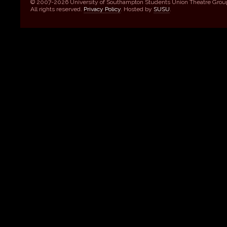
© 2007-2026 University of Southampton Students Union Theatre Grou
All rights reserved.
Privacy Policy
. Hosted by
SUSU
.