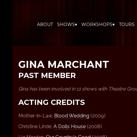
ABOUT
SHOWS▾
WORKSHOPS▾
TOURS
GINA MARCHANT
PAST MEMBER
Gina has been involved in 11 shows with Theatre Gro
ACTING CREDITS
Mother-In-Law,
Blood Wedding
(2009)
Christine Linde,
A Dolls House
(2008)