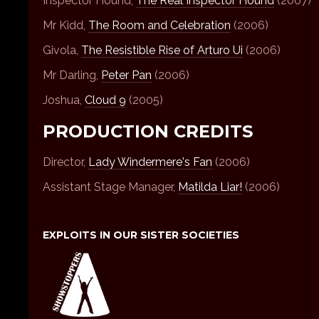
Inspector Hound,
The Real Inspector Hound
(2007)
Mr Kidd,
The Room and Celebration
(2006)
Givola,
The Resistible Rise of Arturo Ui
(2006)
Mr Darling,
Peter Pan
(2006)
Joshua,
Cloud 9
(2005)
PRODUCTION CREDITS
Director,
Lady Windermere's Fan
(2006)
Assistant Stage Manager,
Matilda Liar!
(2006)
EXPLOITS IN OUR SISTER SOCIETIES