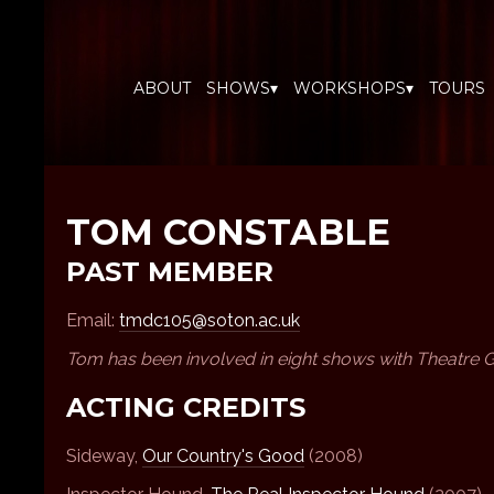
ABOUT
SHOWS▾
WORKSHOPS▾
TOURS
TOM CONSTABLE
PAST MEMBER
Email:
tmdc105@soton.ac.uk
Tom has been involved in eight shows with Theatre 
ACTING CREDITS
Sideway,
Our Country's Good
(2008)