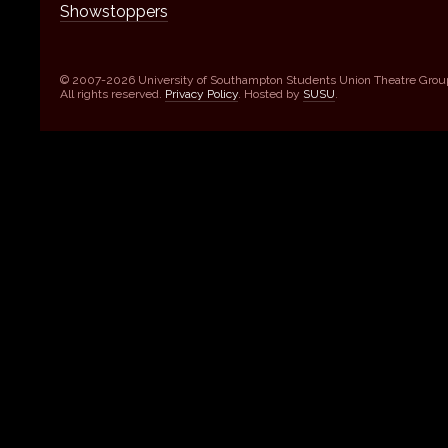
Showstoppers
© 2007-2026 University of Southampton Students Union Theatre Grou
All rights reserved.
Privacy Policy
. Hosted by
SUSU
.