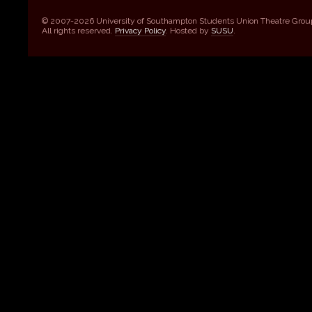
© 2007-2026 University of Southampton Students Union Theatre Grou
All rights reserved.
Privacy Policy
. Hosted by
SUSU
.