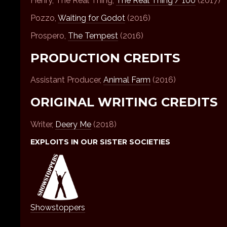
Henry, The Real Thing,
The Real Thing / 100
(2017)
Pozzo,
Waiting for Godot
(2016)
Prospero,
The Tempest
(2016)
PRODUCTION CREDITS
Assistant Producer,
Animal Farm
(2016)
ORIGINAL WRITING CREDITS
Writer,
Deery Me
(2018)
EXPLOITS IN OUR SISTER SOCIETIES
Showstoppers