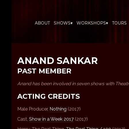
ABOUT
SHOWS▾
WORKSHOPS▾
TOURS
ANAND SANKAR
PAST MEMBER
Anand has been involved in seven shows with Theat
ACTING CREDITS
Male Producer,
Nothing
(2017)
Cast,
Show in a Week 2017
(2017)