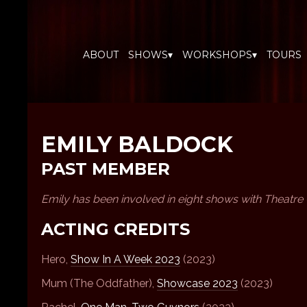
ABOUT
SHOWS▾
WORKSHOPS▾
TOURS
EMILY BALDOCK
PAST MEMBER
Emily has been involved in eight shows with Theatre
ACTING CREDITS
Hero,
Show In A Week 2023
(2023)
Mum (The Oddfather),
Showcase 2023
(2023)