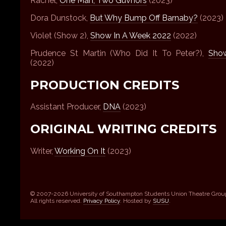
Rachel,
One Man, Two Guvnors
(2023)
Dora Dunstock,
But Why Bump Off Barnaby?
(2023)
Violet (Show 2),
Show In A Week 2022
(2022)
Prudence St Martin (Who Did It To Peter?),
Sho
(2022)
PRODUCTION CREDITS
Assistant Producer,
DNA
(2023)
ORIGINAL WRITING CREDITS
Writer,
Working On It
(2023)
© 2007-2026 University of Southampton Students Union Theatre Grou
All rights reserved.
Privacy Policy
. Hosted by
SUSU
.