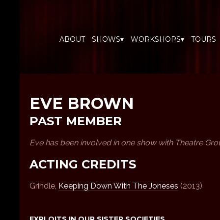
ABOUT
SHOWS▾
WORKSHOPS▾
TOURS
EVE BROWN
PAST MEMBER
Eve has been involved in one show with Theatre Gro
ACTING CREDITS
Grindle,
Keeping Down With The Joneses
(2013)
EXPLOITS IN OUR SISTER SOCIETIES