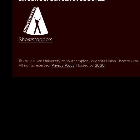
Showstoppers
© 2007-2026 University of Southampton Students Union Theatre Grou
All rights reserved.
Privacy Policy
. Hosted by
SUSU
.