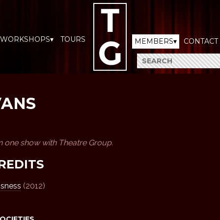
WORKSHOPS▾
TOURS
MEMBERS▾
CONTACT
VANS
n one show with Theatre Group.
REDITS
ssness
(2012)
SOCIETIES