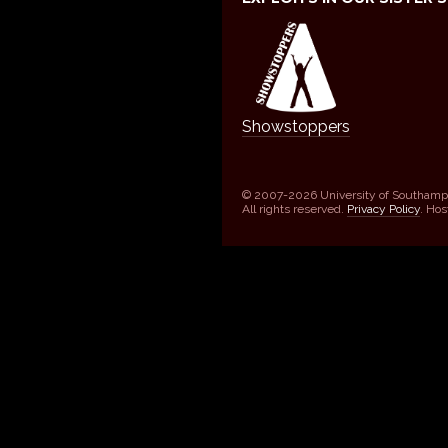
Showstoppers
© 2007-2026 University of Southamp
All rights reserved.
Privacy Policy
. Ho