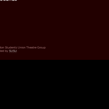
ton Students Union Theatre Group
sted by
SUSU
.