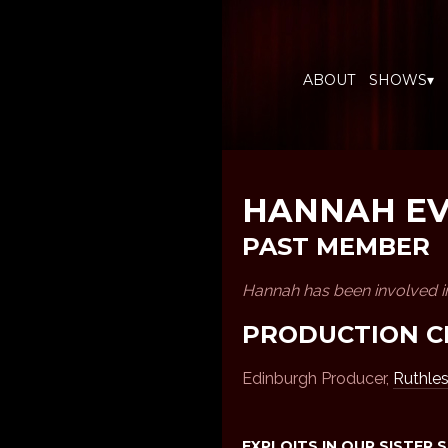
ABOUT
SHOWS▾
HANNAH E
PAST MEMBER
Hannah has been involved i
PRODUCTION C
Edinburgh Producer,
Ruthle
EXPLOITS IN OUR SISTER 