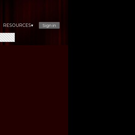
RESOURCES▾
Sign in