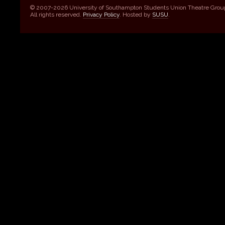
© 2007-2026 University of Southampton Students Union Theatre Grou
All rights reserved.
Privacy Policy
. Hosted by
SUSU
.