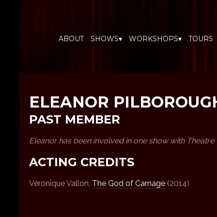
ABOUT
SHOWS▾
WORKSHOPS▾
TOURS
ELEANOR PILBOROUG
PAST MEMBER
Eleanor has been involved in one show with Theatre
ACTING CREDITS
Véronique Vallon,
The God of Carnage
(2014)