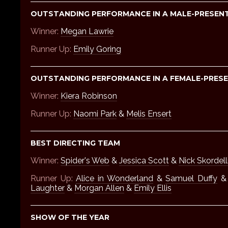
OUTSTANDING PERFORMANCE IN A MALE-PRESENT
Winner:
Megan Lawrie
Runner Up:
Emily Goring
OUTSTANDING PERFORMANCE IN A FEMALE-PRESE
Winner:
Kiera Robinson
Runner Up:
Naomi Park
&
Melis Ensert
BEST DIRECTING TEAM
Winner:
Spider's Web
&
Jessica Scott
&
Nick Skordell
Runner Up:
Alice in Wonderland
&
Samuel Duffy
Laughter
&
Morgan Allen
&
Emily Ellis
SHOW OF THE YEAR