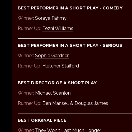
BEST PERFORMER IN A SHORT PLAY - COMEDY
Winner:
Soraya Fahmy
Runner Up:
Tezni Williams
BEST PERFORMER IN A SHORT PLAY - SERIOUS
Winner:
Sophie Gardner
Runner Up:
Fletcher Stafford
BEST DIRECTOR OF A SHORT PLAY
Winner:
Michael Scanlon
Runner Up:
Ben Mansell
&
Douglas James
BEST ORIGINAL PIECE
Winner:
They Won't Last Much Longer