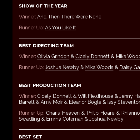
SHOW OF THE YEAR
Winner:
And Then There Were None
Runner Up:
As You Like It
BEST DIRECTING TEAM
Winner:
Olivia Grindon
&
Cicely Donnett
&
Mika Woo
Runner Up:
Joshua Newby
&
Mika Woods
&
Daisy G
BEST PRODUCTION TEAM
Winner:
Cicely Donnett
&
Will Fieldhouse
&
Jenny H
Barrett
&
Amy Moir
&
Eleanor Bogle
&
Issy Stevento
Runner Up:
Charis Heaven
&
Philip Hoare
&
Rhiann
Swadling
&
Emma Coleman
&
Joshua Newby
BEST SET