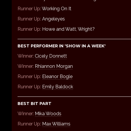
Runner Up:
Working On It
Runner Up:
Angeleyes
Runner Up:
Howe and Watt, Wright?
BEST PERFORMER IN 'SHOW IN A WEEK'
Winner:
Cicely Donnett
Winner:
Rhiannon Morgan
Runner Up:
Eleanor Bogle
Runner Up:
Emily Baldock
BEST BIT PART
Winner:
Mika Woods
Runner Up:
Max Williams