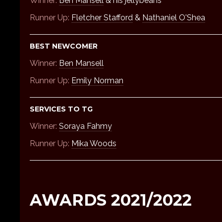
Winner:
Ben Mansell
& his jellybeans
Runner Up:
Fletcher Stafford
&
Nathaniel O'Shea
BEST NEWCOMER
Winner:
Ben Mansell
Runner Up:
Emily Norman
SERVICES TO TG
Winner:
Soraya Fahmy
Runner Up:
Mika Woods
AWARDS 2021/2022