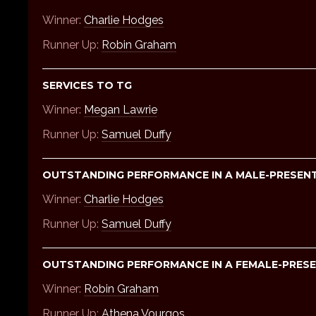
Winner:
Charlie Hodges
Runner Up:
Robin Graham
SERVICES TO TG
Winner:
Megan Lawrie
Runner Up:
Samuel Duffy
OUTSTANDING PERFORMANCE IN A MALE-PRESENTI
Winner:
Charlie Hodges
Runner Up:
Samuel Duffy
OUTSTANDING PERFORMANCE IN A FEMALE-PRESEN
Winner:
Robin Graham
Runner Up:
Athena Vourgos