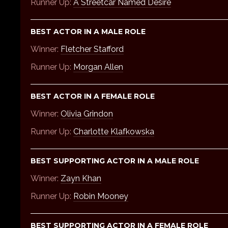
Runner Up:
A Streetcar Named Desire
BEST ACTOR IN A MALE ROLE
Winner:
Fletcher Stafford
Runner Up:
Morgan Allen
BEST ACTOR IN A FEMALE ROLE
Winner:
Olivia Grindon
Runner Up:
Charlotte Klafkowska
BEST SUPPORTING ACTOR IN A MALE ROLE
Winner:
Zayn Khan
Runner Up:
Robin Mooney
BEST SUPPORTING ACTOR IN A FEMALE ROLE