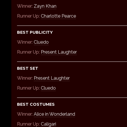
Winner:
Zayn Khan
Runner Up:
Charlotte Pearce
BEST PUBLICITY
Winner:
Cluedo
Runner Up:
Present Laughter
BEST SET
Winner:
Present Laughter
Runner Up:
Cluedo
BEST COSTUMES
Winner:
Alice in Wonderland
Runner Up:
Caligari