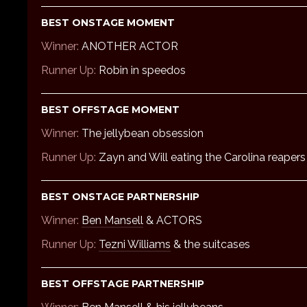
BEST ONSTAGE MOMENT
Winner:
ANOTHER ACTOR
Runner Up:
Robin in speedos
BEST OFFSTAGE MOMENT
Winner:
The jellybean obsession
Runner Up:
Zayn and Will eating the Carolina reapers
BEST ONSTAGE PARTNERSHIP
Winner:
Ben Mansell
& ACTORS
Runner Up:
Tezni Williams
& the suitcases
BEST OFFSTAGE PARTNERSHIP