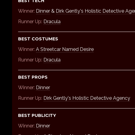
BEST TECH
Winner:
Dinner
&
Dirk Gently's Holistic Detective Ag
Runner Up:
Dracula
BEST COSTUMES
Winner:
A Streetcar Named Desire
Runner Up:
Dracula
BEST PROPS
Winner:
Dinner
Runner Up:
Dirk Gently's Holistic Detective Agency
BEST PUBLICITY
Winner:
Dinner