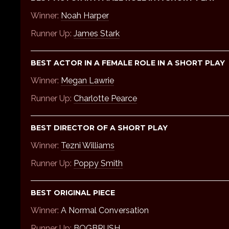
Winner:
Noah Harper
Runner Up:
James Stark
BEST ACTOR IN A FEMALE ROLE IN A SHORT PLAY
Winner:
Megan Lawrie
Runner Up:
Charlotte Pearce
BEST DIRECTOR OF A SHORT PLAY
Winner:
Tezni Williams
Runner Up:
Poppy Smith
BEST ORIGINAL PIECE
Winner:
A Normal Conversation
Runner Up:
BOGBRUSH