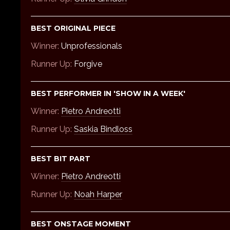
BEST ORIGINAL PIECE
Winner:
Unprofessionals
Runner Up:
Forgive
BEST PERFORMER IN 'SHOW IN A WEEK'
Winner:
Pietro Andreotti
Runner Up:
Saskia Bindloss
BEST BIT PART
Winner:
Pietro Andreotti
Runner Up:
Noah Harper
BEST ONSTAGE MOMENT