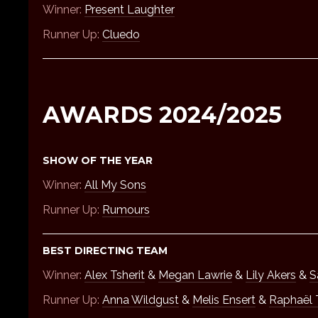
Winner:
Present Laughter
Runner Up:
Cluedo
AWARDS 2024/2025
SHOW OF THE YEAR
Winner:
All My Sons
Runner Up:
Rumours
BEST DIRECTING TEAM
Winner:
Alex Tsherit
&
Megan Lawrie
&
Lily Akers
&
S
Runner Up:
Anna Wildgust
&
Melis Ensert
&
Raphaël T