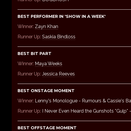
BEST PERFORMER IN 'SHOW IN A WEEK'
Winner:
Zayn Khan
Runner Up:
Saskia Bindloss
BEST BIT PART
Winner:
Maya Weeks
Runner Up:
Jessica Reeves
BEST ONSTAGE MOMENT
Winner:
Lenny's Monologue - Rumours & Cassie's B
Runner Up:
I Never Even Heard the Gunshots *Gulp*
BEST OFFSTAGE MOMENT