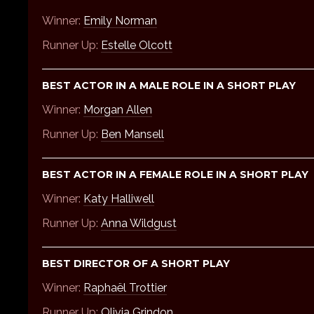
Winner:
Emily Norman
Runner Up:
Estelle Olcott
BEST ACTOR IN A MALE ROLE IN A SHORT PLAY
Winner:
Morgan Allen
Runner Up:
Ben Mansell
BEST ACTOR IN A FEMALE ROLE IN A SHORT PLAY
Winner:
Katy Halliwell
Runner Up:
Anna Wildgust
BEST DIRECTOR OF A SHORT PLAY
Winner:
Raphaël Trottier
Runner Up:
Olivia Grindon