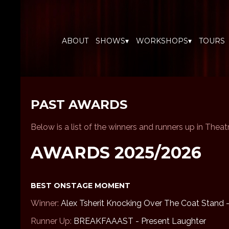
ABOUT
SHOWS▾
WORKSHOPS▾
TOURS
PAST AWARDS
Below is a list of the winners and runners up in Thea
AWARDS 2025/2026
BEST ONSTAGE MOMENT
Winner:
Alex Tsherit Knocking Over The Coat Stand 
Runner Up:
BREAKFAAAST - Present Laughter