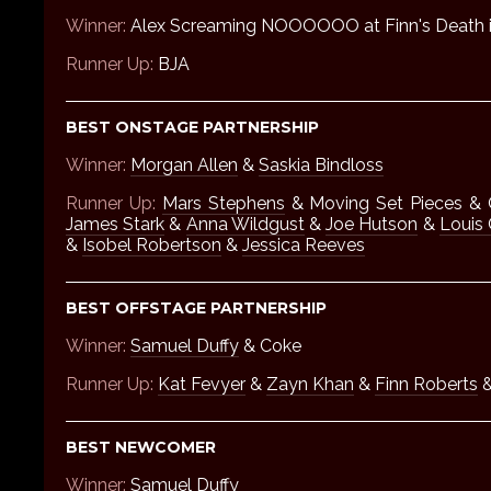
Winner:
Alex Screaming NOOOOOO at Finn's Death 
Runner Up:
BJA
BEST ONSTAGE PARTNERSHIP
Winner:
Morgan Allen
&
Saskia Bindloss
Runner Up:
Mars Stephens
& Moving Set Pieces & 
James Stark
&
Anna Wildgust
&
Joe Hutson
&
Louis
&
Isobel Robertson
&
Jessica Reeves
BEST OFFSTAGE PARTNERSHIP
Winner:
Samuel Duffy
& Coke
Runner Up:
Kat Fevyer
&
Zayn Khan
&
Finn Roberts
&
BEST NEWCOMER
Winner:
Samuel Duffy