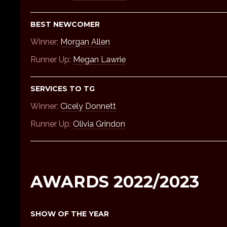
BEST NEWCOMER
Winner:
Morgan Allen
Runner Up:
Megan Lawrie
SERVICES TO TG
Winner:
Cicely Donnett
Runner Up:
Olivia Grindon
AWARDS 2022/2023
SHOW OF THE YEAR