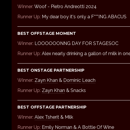
Winner:
Woof - Pietro Andreotti 2024
Runner Up:
My dear boy it's only a F***ING ABACUS
BEST OFFSTAGE MOMENT
Winner:
LOOOOOONNG DAY FOR STAGESOC
Runner Up:
Alex nearly drinking a gallon of milk in on
BEST ONSTAGE PARTNERSHIP
Winner:
Zayn Khan
&
Dominic Leach
Runner Up:
Zayn Khan
& Snacks
BEST OFFSTAGE PARTNERSHIP
Winner:
Alex Tsherit
& Milk
Runner Up:
Emily Norman
& A Bottle Of Wine