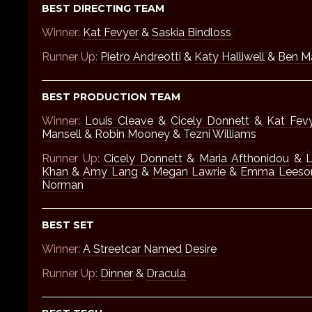
BEST DIRECTING TEAM
Winner:
Kat Fevyer
&
Saskia Bindloss
Runner Up:
Pietro Andreotti
&
Katy Halliwell
&
Ben M
BEST PRODUCTION TEAM
Winner:
Louis Cleave
&
Cicely Donnett
&
Kat Fev
Mansell
&
Robin Mooney
&
Tezni Williams
Runner Up:
Cicely Donnett
&
Maria Afthonidou
&
L
Khan
&
Amy Lang
&
Megan Lawrie
&
Emma Leeso
Norman
BEST SET
Winner:
A Streetcar Named Desire
Runner Up:
Dinner
&
Dracula