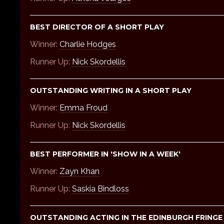
BEST DIRECTOR OF A SHORT PLAY
Winner:
Charlie Hodges
Runner Up:
Nick Skordellis
OUTSTANDING WRITING IN A SHORT PLAY
Winner:
Emma Froud
Runner Up:
Nick Skordellis
BEST PERFORMER IN 'SHOW IN A WEEK'
Winner:
Zayn Khan
Runner Up:
Saskia Bindloss
OUTSTANDING ACTING IN THE EDINBURGH FRING