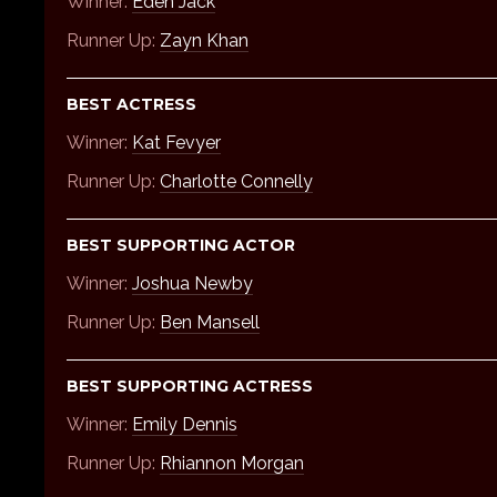
Winner:
Eden Jack
Runner Up:
Zayn Khan
BEST ACTRESS
Winner:
Kat Fevyer
Runner Up:
Charlotte Connelly
BEST SUPPORTING ACTOR
Winner:
Joshua Newby
Runner Up:
Ben Mansell
BEST SUPPORTING ACTRESS
Winner:
Emily Dennis
Runner Up:
Rhiannon Morgan