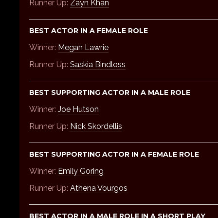
Runner Up:
Zayn Khan
BEST ACTOR IN A FEMALE ROLE
Winner:
Megan Lawrie
Runner Up:
Saskia Bindloss
BEST SUPPORTING ACTOR IN A MALE ROLE
Winner:
Joe Hutson
Runner Up:
Nick Skordellis
BEST SUPPORTING ACTOR IN A FEMALE ROLE
Winner:
Emily Goring
Runner Up:
Athena Vourgos
BEST ACTOR IN A MALE ROLE IN A SHORT PLAY