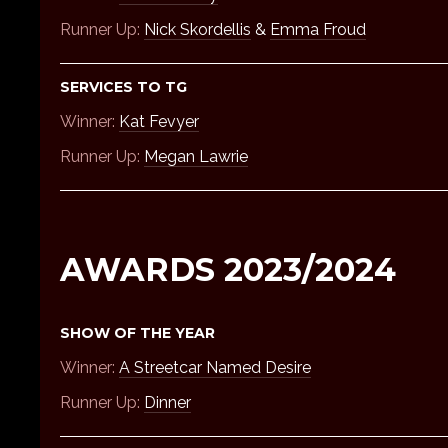
Runner Up:
Nick Skordellis
&
Emma Froud
SERVICES TO TG
Winner:
Kat Fevyer
Runner Up:
Megan Lawrie
AWARDS 2023/2024
SHOW OF THE YEAR
Winner:
A Streetcar Named Desire
Runner Up:
Dinner