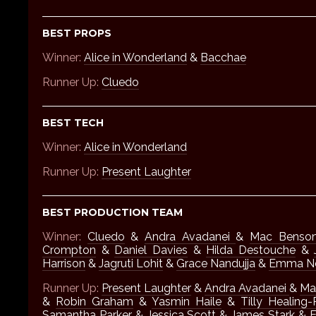
BEST PROPS
Winner:
Alice in Wonderland
&
Bacchae
Runner Up:
Cluedo
BEST TECH
Winner:
Alice in Wonderland
Runner Up:
Present Laughter
BEST PRODUCTION TEAM
Winner:
Cluedo
&
Andra Avadanei
&
Mac Benson
Crompton
&
Daniel Davies
&
Hilda Destouche
&
Harrison
&
Jagruti Lohit
&
Grace Nandujja
&
Emma Ne
Runner Up:
Present Laughter
&
Andra Avadanei
&
Ma
&
Robin Graham
&
Yasmin Haile
&
Tilly Healing-
Samantha Parker
&
Jessica Scott
&
James Stark
&
E