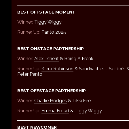
BEST OFFSTAGE MOMENT
Winner:
Tiggy Wiggy
Runner Up:
Panto 2025
BEST ONSTAGE PARTNERSHIP
Winner:
Alex Tsherit
& Being A Freak
Runner Up:
Kiera Robinson
& Sandwiches - Spider's
Peter Panto
BEST OFFSTAGE PARTNERSHIP
Winner:
Charlie Hodges
& Tikki Fire
Runner Up:
Emma Froud
& Tiggy Wiggy
BEST NEWCOMER