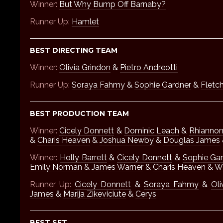
Winner:
But Why Bump Off Barnaby?
Runner Up:
Hamlet
BEST DIRECTING TEAM
Winner:
Olivia Grindon
&
Pietro Andreotti
Runner Up:
Soraya Fahmy
&
Sophie Gardner
&
Fletch
BEST PRODUCTION TEAM
Winner:
Cicely Donnett
&
Dominic Leach
&
Rhianno
&
Charis Heaven
&
Joshua Newby
&
Douglas James
Winner:
Holly Barrett
&
Cicely Donnett
&
Sophie Ga
Emily Norman
&
James Warner
&
Charis Heaven
&
Wi
Runner Up:
Cicely Donnett
&
Soraya Fahmy
&
Oli
James
&
Marija Zikeviciute
&
Cerys
BEST SET