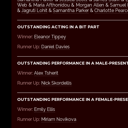
Web
&
Maria Afthonidou
&
Morgan Allen
&
Samuel 
&
Jagruti Lohit
&
Samantha Parker
&
Charlotte Pearc
OUTSTANDING ACTING IN A BIT PART
Winner:
Eleanor Tippey
Runner Up:
Daniel Davies
OUTSTANDING PERFORMANCE IN A MALE-PRESEN
Winner:
Alex Tsherit
Runner Up:
Nick Skordellis
OUTSTANDING PERFORMANCE IN A FEMALE-PRESE
Winner:
Emily Ellis
Runner Up:
Miriam Novikova