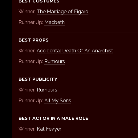
BEST COSTUMES
Winner:
The Marriage of Figaro
Runner Up:
Macbeth
BEST PROPS
Winner:
Accidental Death Of An Anarchist
Runner Up:
Rumours
BEST PUBLICITY
Winner:
Rumours
Runner Up:
All My Sons
BEST ACTOR IN A MALE ROLE
Winner:
Kat Fevyer