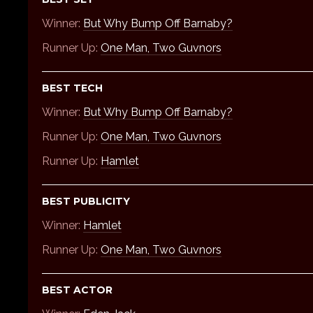
Winner:
But Why Bump Off Barnaby?
Runner Up:
One Man, Two Guvnors
BEST TECH
Winner:
But Why Bump Off Barnaby?
Runner Up:
One Man, Two Guvnors
Runner Up:
Hamlet
BEST PUBLICITY
Winner:
Hamlet
Runner Up:
One Man, Two Guvnors
BEST ACTOR