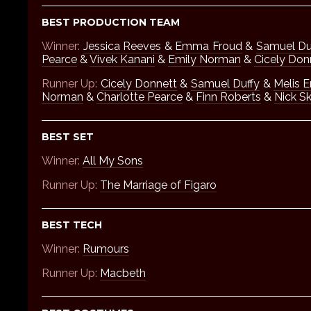
BEST PRODUCTION TEAM
Winner:
Jessica Reeves
&
Emma Froud
&
Samuel Du
Pearce
&
Vivek Kanani
&
Emily Norman
&
Cicely Don
Runner Up:
Cicely Donnett
&
Samuel Duffy
&
Melis E
Norman
&
Charlotte Pearce
&
Finn Roberts
&
Nick Sk
BEST SET
Winner:
All My Sons
Runner Up:
The Marriage of Figaro
BEST TECH
Winner:
Rumours
Runner Up:
Macbeth