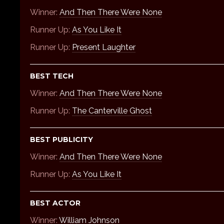
Winner:
And Then There Were None
Runner Up:
As You Like It
Runner Up:
Present Laughter
BEST TECH
Winner:
And Then There Were None
Runner Up:
The Canterville Ghost
BEST PUBLICITY
Winner:
And Then There Were None
Runner Up:
As You Like It
BEST ACTOR
Winner:
William Johnson