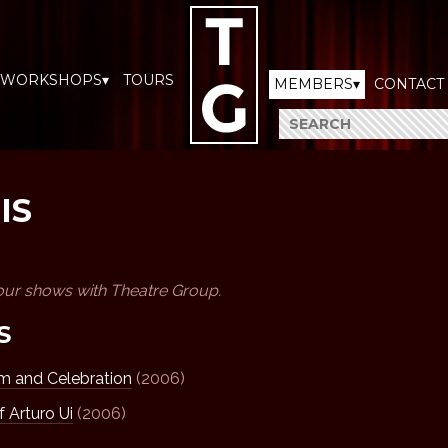
WORKSHOPS▾
TOURS
MEMBERS▾
CONTACT
IS
our shows with Theatre Group.
S
 and Celebration
(2006)
f Arturo Ui
(2006)