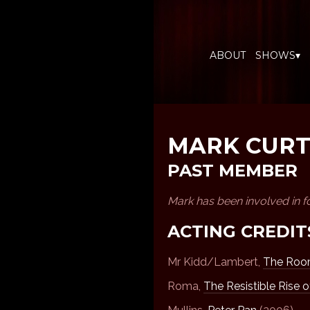
ABOUT
SHOWS▾
MARK CURT
PAST MEMBER
Mark has been involved in f
ACTING CREDIT
Mr Kidd/Lambert,
The Room
Roma,
The Resistible Rise o