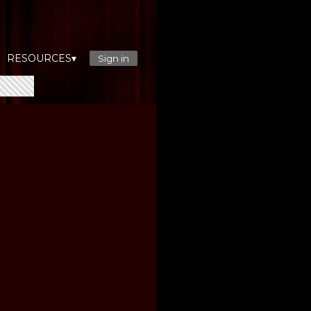
RESOURCES▾
Sign in