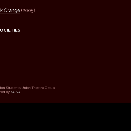
rk Orange
(2005)
SOCIETIES
ton Students Union Theatre Group
sted by
SUSU
.