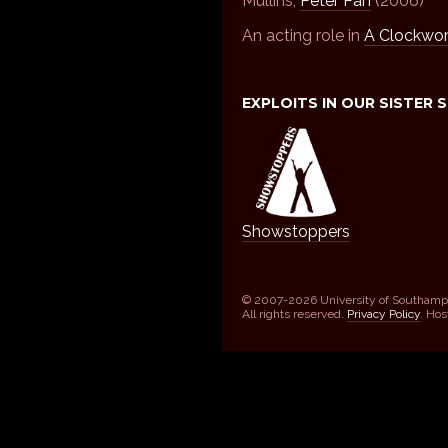
Mullins,
Peter Pan
(2006)
An acting role in
A Clockwo
EXPLOITS IN OUR SISTER 
Showstoppers
© 2007-2026 University of Southamp
All rights reserved.
Privacy Policy
. Ho