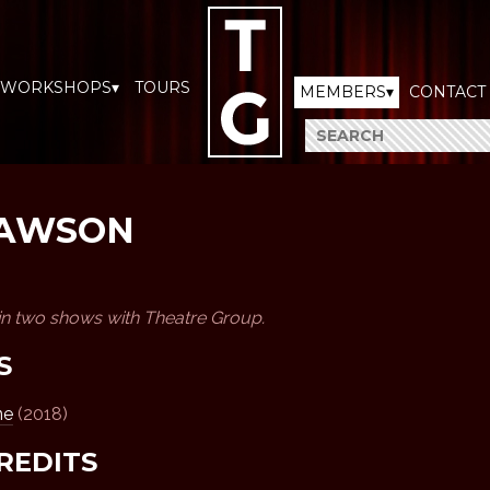
WORKSHOPS▾
TOURS
MEMBERS▾
CONTACT
LAWSON
in two shows with Theatre Group.
S
ne
(2018)
REDITS