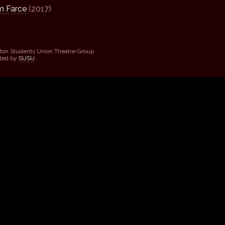
 Farce
(2017)
ton Students Union Theatre Group
sted by
SUSU
.