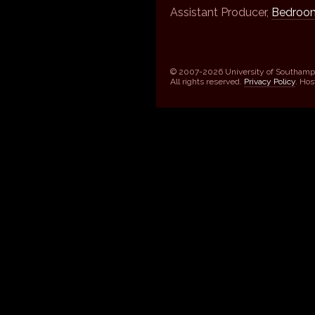
Assistant Producer,
Bedroom
© 2007-2026 University of Southamp
All rights reserved.
Privacy Policy
. Ho