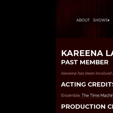
ABOUT
SHOWS▾
KAREENA 
PAST MEMBER
Kareena has been involved 
ACTING CREDIT
Ensemble,
The Time Machi
PRODUCTION C