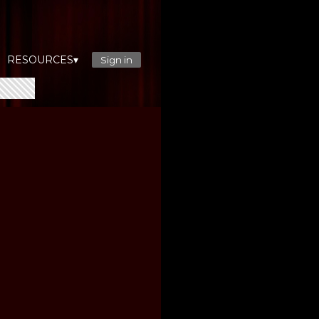
RESOURCES▾
Sign in