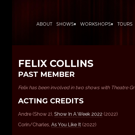
ABOUT
SHOWS▾
WORKSHOPS▾
TOURS
FELIX COLLINS
PAST MEMBER
Felix has been involved in two shows with Theatre G
ACTING CREDITS
Andre (Show 2),
Show In A Week 2022
(2022)
Corin/Charles,
As You Like It
(2022)