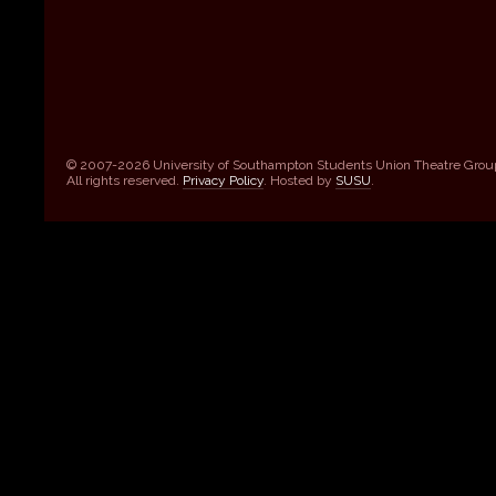
© 2007-2026 University of Southampton Students Union Theatre Grou
All rights reserved.
Privacy Policy
. Hosted by
SUSU
.