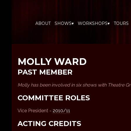
ABOUT
SHOWS▾
WORKSHOPS▾
TOURS
MOLLY WARD
PAST MEMBER
Molly has been involved in six shows with Theatre 
COMMITTEE ROLES
Vice President -
2010/11
ACTING CREDITS