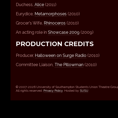
Duchess,
Alice
(2011)
Eurydice,
Metamorphoses
(2010)
Grocer's Wife,
Rhinoceros
(2010)
An acting role in
Showcase 2009
(2009)
PRODUCTION CREDITS
Producer,
Halloween on Surge Radio
(2010)
Committee Liaison,
The Pillowman
(2010)
© 2007-2026 University of Southampton Students Union Theatre Grou
All rights reserved.
Privacy Policy
. Hosted by
SUSU
.