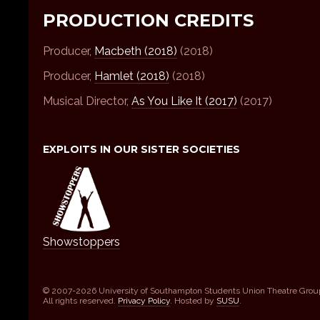
PRODUCTION CREDITS
Producer,
Macbeth (2018)
(2018)
Producer,
Hamlet (2018)
(2018)
Musical Director,
As You Like It (2017)
(2017)
EXPLOITS IN OUR SISTER SOCIETIES
Showstoppers
© 2007-2026 University of Southampton Students Union Theatre Grou
All rights reserved.
Privacy Policy
. Hosted by
SUSU
.