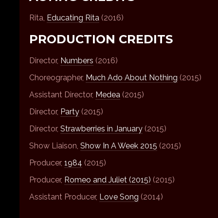
Rita,
Educating Rita
(2016)
PRODUCTION CREDITS
Director,
Numbers
(2016)
Choreographer,
Much Ado About Nothing
(2015)
Assistant Director,
Medea
(2015)
Director,
Party
(2015)
Director,
Strawberries in January
(2015)
Show Liaison,
Show In A Week 2015
(2015)
Producer,
1984
(2015)
Producer,
Romeo and Juliet (2015)
(2015)
Assistant Producer,
Love Song
(2014)