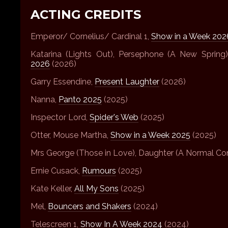
ACTING CREDITS
Emperor/ Cornelius/ Cardinal 1,
Show in a Week 202
Katarina (Lights Out), Persephone (A New Spring
2026
(2026)
Garry Essendine,
Present Laughter
(2026)
Nanna,
Panto 2025
(2025)
Inspector Lord,
Spider's Web
(2025)
Otter, Mouse Martha,
Show in a Week 2025
(2025)
Mrs George (Those in Love), Daughter (A Normal Co
Ernie Cusack,
Rumours
(2025)
Kate Keller,
All My Sons
(2025)
Mel,
Bouncers and Shakers
(2024)
Telescreen 1,
Show In A Week 2024
(2024)