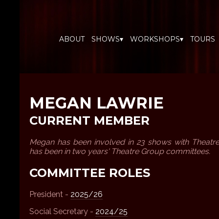
ABOUT
SHOWS▾
WORKSHOPS▾
TOURS
MEGAN LAWRIE
CURRENT MEMBER
Megan has been involved in 23 shows with Theatr
has been in two years' Theatre Group committees.
COMMITTEE ROLES
President -
2025/26
Social Secretary -
2024/25