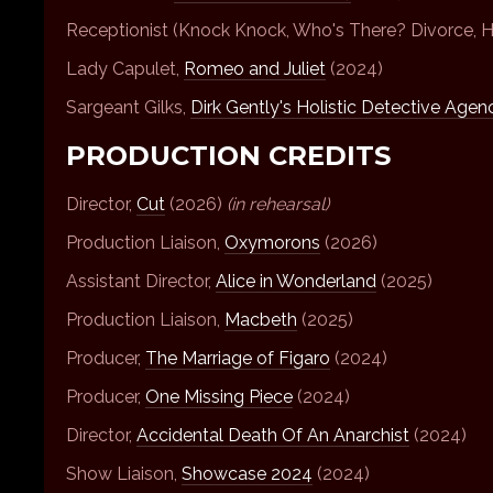
Receptionist (Knock Knock, Who's There? Divorce, 
Lady Capulet,
Romeo and Juliet
(2024)
Sargeant Gilks,
Dirk Gently's Holistic Detective Agen
PRODUCTION CREDITS
Director,
Cut
(2026)
(in rehearsal)
Production Liaison,
Oxymorons
(2026)
Assistant Director,
Alice in Wonderland
(2025)
Production Liaison,
Macbeth
(2025)
Producer,
The Marriage of Figaro
(2024)
Producer,
One Missing Piece
(2024)
Director,
Accidental Death Of An Anarchist
(2024)
Show Liaison,
Showcase 2024
(2024)