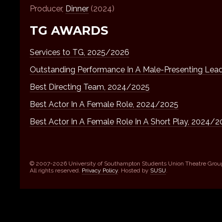
Producer,
Dinner
(2024)
TG AWARDS
Services to TG, 2025/2026
Outstanding Performance In A Male-Presenting Lea
Best Directing Team, 2024/2025
Best Actor In A Female Role, 2024/2025
Best Actor In A Female Role In A Short Play, 2024/
© 2007-2026 University of Southampton Students Union Theatre Grou
All rights reserved.
Privacy Policy
. Hosted by
SUSU
.