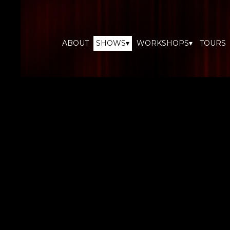
ABOUT
SHOWS▾
WORKSHOPS▾
TOURS