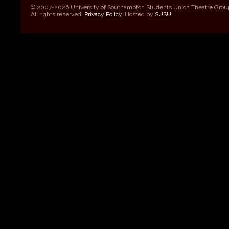
© 2007-2026 University of Southampton Students Union Theatre Grou
All rights reserved.
Privacy Policy
. Hosted by
SUSU
.