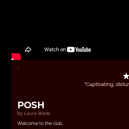
';
"Captivating, distu
POSH
by
Laura Wade
Welcome to the club.