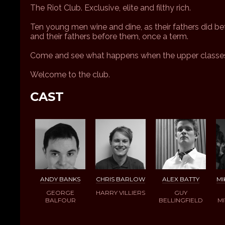
The Riot Club. Exclusive, elite and filthy rich.
Ten young men wine and dine, as their fathers did be
and their fathers before them, once a term.
Come and see what happens when the upper classes
Welcome to the club.
CAST
ANDY BANKS
CHRIS BARLOW
ALEX BATTY
MI
GEORGE
HARRY VILLIERS
GUY
BALFOUR
BELLINGFIELD
M