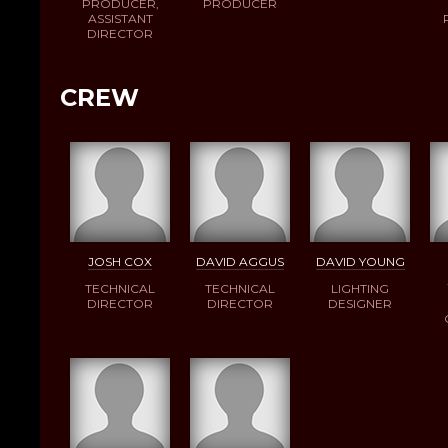
PRODUCER,
PRODUCER
ASSISTANT
DIRECTOR
CREW
JOSH COX
DAVID AGGUS
DAVID YOUNG
TECHNICAL
TECHNICAL
LIGHTING
DIRECTOR
DIRECTOR
DESIGNER