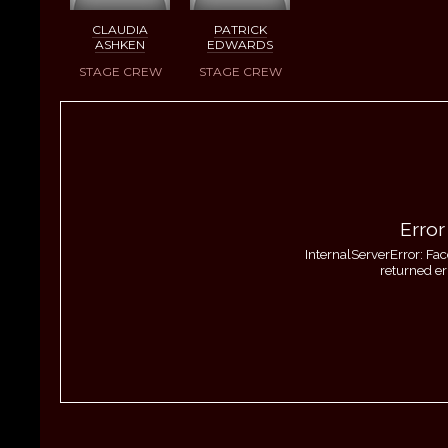
CLAUDIA
PATRICK
ASHKEN
EDWARDS
STAGE CREW
STAGE CREW
Error
InternalServerError: Fa
returned er