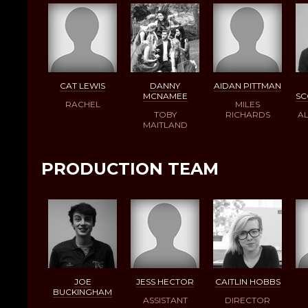
CAT LEWIS
DANNY
AIDAN PITTMAN
MCNAMEE
S
RACHEL
MILES
TOBY
RICHARDS
AL
MAITLAND
PRODUCTION TEAM
JOE
JESS HECTOR
CAITLIN HOBBS
BUCKINGHAM
ASSISTANT
DIRECTOR