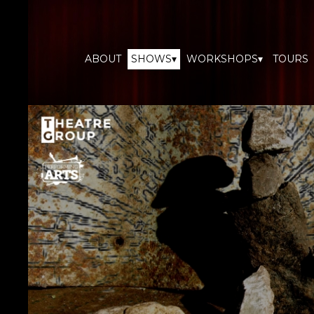
ABOUT
SHOWS▾
WORKSHOPS▾
TOURS