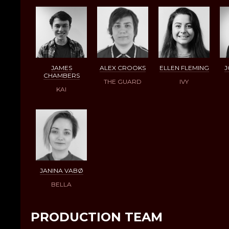
JAMES
ALEX CROOKS
ELLEN FLEMING
J
CHAMBERS
THE GUARD
IVY
KAI
JANINA VABØ
BELLA
PRODUCTION TEAM