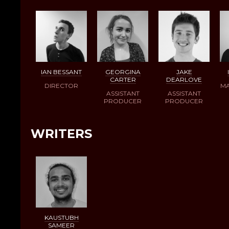
IAN BESSANT
GEORGINA
JAKE
CARTER
DEARLOVE
DIRECTOR
MA
ASSISTANT
ASSISTANT
PRODUCER
PRODUCER
WRITERS
KAUSTUBH
SAMEER