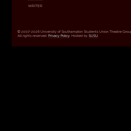
WRITER
© 2007-2026 University of Southampton Students Union Theatre Grou
All rights reserved.
Privacy Policy
. Hosted by
SUSU
.