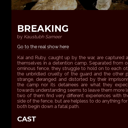
BREAKING
by
Kaustubh Sameer
Go to the real show here
Kai and Ruby, caught up by the war, are captured 
themselves in a detention camp. Separated from o
ominous fence, they struggle to hold on to each oth
the unbridled cruelty of the guard and the other 
strange, deranged and distorted by their imprison
the camp nor its detainees are what they expe
towards understanding seems to leave them more lo
two of them find very different experiences with th
side of the fence, but are helpless to do anything for
both begin down a fatal path.
CAST