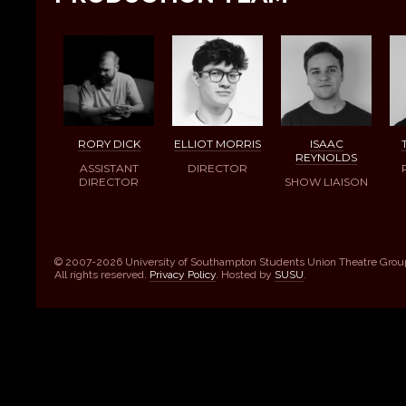
RORY DICK
ELLIOT MORRIS
ISAAC
REYNOLDS
ASSISTANT
DIRECTOR
DIRECTOR
SHOW LIAISON
© 2007-2026 University of Southampton Students Union Theatre Grou
All rights reserved.
Privacy Policy
. Hosted by
SUSU
.