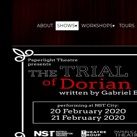
ABOUT
SHOWS▾
WORKSHOPS▾
TOURS