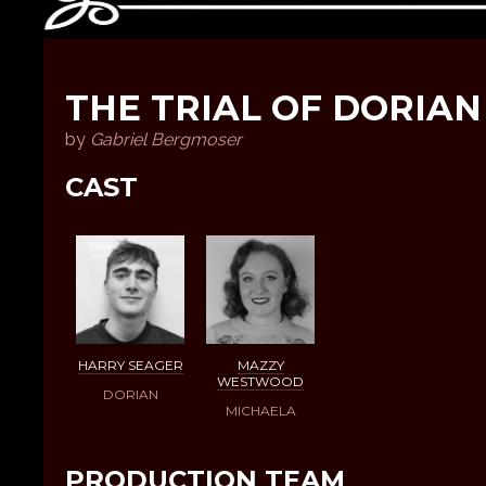
THE TRIAL OF DORIAN
by
Gabriel Bergmoser
CAST
HARRY SEAGER
MAZZY
WESTWOOD
DORIAN
MICHAELA
PRODUCTION TEAM