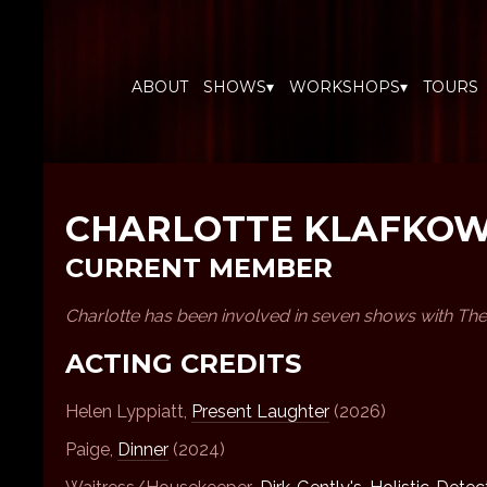
ABOUT
SHOWS▾
WORKSHOPS▾
TOURS
CHARLOTTE KLAFKO
CURRENT MEMBER
Charlotte has been involved in seven shows with The
ACTING CREDITS
Helen Lyppiatt,
Present Laughter
(2026)
Paige,
Dinner
(2024)