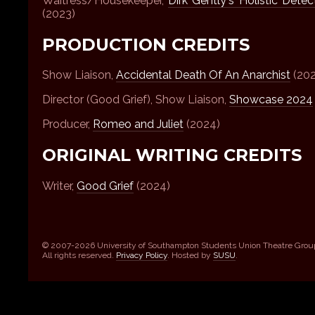
Waitress/Housekeeper,
Dirk Gently's Holistic Dete
(2023)
PRODUCTION CREDITS
Show Liaison,
Accidental Death Of An Anarchist
(202
Director (Good Grief), Show Liaison,
Showcase 2024
Producer,
Romeo and Juliet
(2024)
ORIGINAL WRITING CREDITS
Writer,
Good Grief
(2024)
© 2007-2026 University of Southampton Students Union Theatre Grou
All rights reserved.
Privacy Policy
. Hosted by
SUSU
.