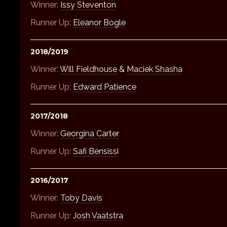
Winner:
Issy Steventon
Runner Up:
Eleanor Bogle
2018/2019
Winner:
Will Fieldhouse
&
Maciek Shasha
Runner Up:
Edward Patience
2017/2018
Winner:
Georgina Carter
Runner Up:
Safi Bensissi
2016/2017
Winner:
Toby Davis
Runner Up:
Josh Vaatstra