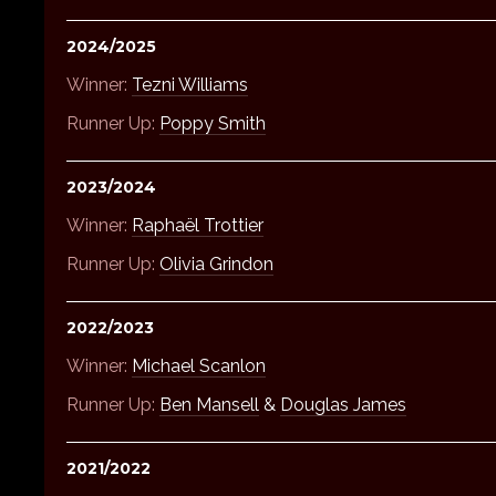
2024/2025
Winner:
Tezni Williams
Runner Up:
Poppy Smith
2023/2024
Winner:
Raphaël Trottier
Runner Up:
Olivia Grindon
2022/2023
Winner:
Michael Scanlon
Runner Up:
Ben Mansell
&
Douglas James
2021/2022