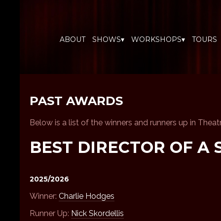
ABOUT
SHOWS▾
WORKSHOPS▾
TOURS
PAST AWARDS
Below is a list of the winners and runners up in Thea
BEST DIRECTOR OF A 
2025/2026
Winner:
Charlie Hodges
Runner Up:
Nick Skordellis