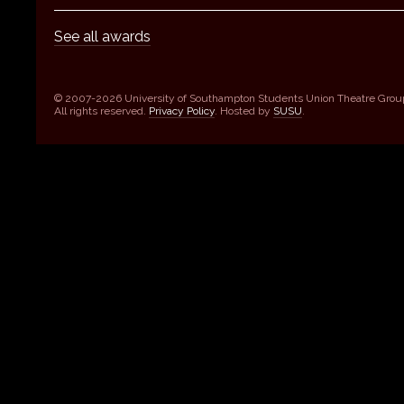
See all awards
© 2007-2026 University of Southampton Students Union Theatre Grou
All rights reserved.
Privacy Policy
. Hosted by
SUSU
.