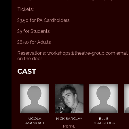
Tickets:
£3.50 for PA Cardholders
£5 for Students
£6.50 for Adults
Reservations: workshops@theatre-group.com email w
on the door.
CAST
NICOLA
NICK BARCLAY
ELLIE
ASAMOAH
BLACKLOCK
MERYL