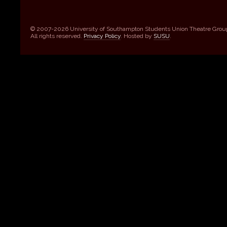
© 2007-2026 University of Southampton Students Union Theatre Grou
All rights reserved.
Privacy Policy
. Hosted by
SUSU
.