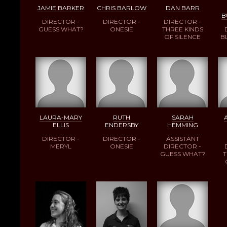
JAMIE BARKER
CHRIS BARLOW
DAN BARR
B
DIRECTOR -
DIRECTOR -
DIRECTOR -
GUESS WHAT?
ONESIE
THREE KINDS
OF SILENCE
B
LAURA-MARY
RUTH
SARAH
ELLIS
ENDERSBY
HEMMING
DIRECTOR -
DIRECTOR -
ASSISTANT
MERYL
ONESIE
DIRECTOR -
GUESS WHAT?
T