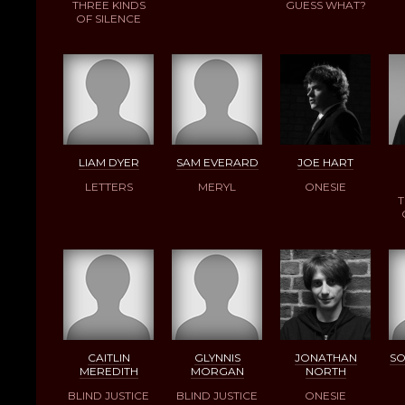
THREE KINDS
GUESS WHAT?
OF SILENCE
LIAM DYER
SAM EVERARD
JOE HART
LETTERS
MERYL
ONESIE
T
CAITLIN
GLYNNIS
JONATHAN
SO
MEREDITH
MORGAN
NORTH
BLIND JUSTICE
BLIND JUSTICE
ONESIE