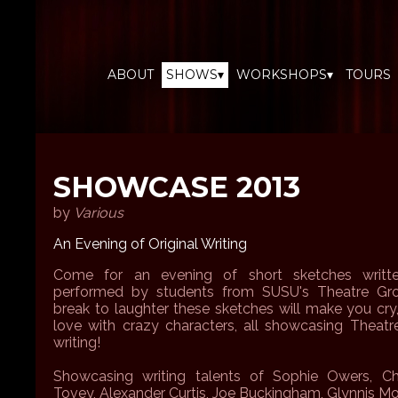
ABOUT
SHOWS▾
WORKSHOPS▾
TOURS
SHOWCASE 2013
by
Various
An Evening of Original Writing
Come for an evening of short sketches writte
performed by students from SUSU's Theatre Gro
break to laughter these sketches will make you cry,
love with crazy characters, all showcasing Theatre
writing!
Showcasing writing talents of Sophie Owers, Ch
Tovey, Alexander Curtis, Joe Buckingham, Glynnis M