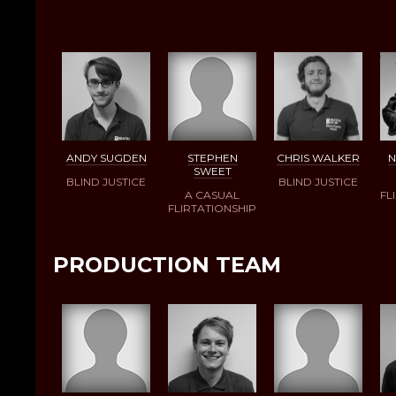
ANDY SUGDEN
STEPHEN
CHRIS WALKER
N
SWEET
BLIND JUSTICE
BLIND JUSTICE
A CASUAL
FL
FLIRTATIONSHIP
PRODUCTION TEAM