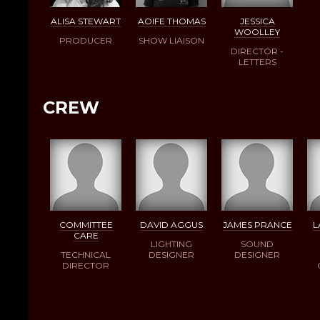
ALISA STEWART
AOIFE THOMAS
JESSICA
WOOLLEY
PRODUCER
SHOW LIAISON
DIRECTOR -
LETTERS
CREW
COMMITTEE
DAVID AGGUS
JAMES PRANCE
L
CARE
LIGHTING
SOUND
TECHNICAL
DESIGNER
DESIGNER
DIRECTOR