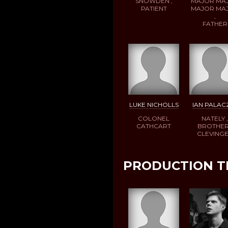
SNOWDEN ,
MAJOR MA
PATIENT
MAJOR MA
,
FATHER
LUKE NICHOLLS
IAN PALAC
COLONEL
NATELY ,
CATHCART
BROTHER
CLEVING
PRODUCTION 