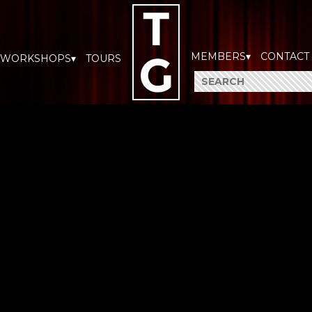
MEMBERS▾
CONTACT
WORKSHOPS▾
TOURS