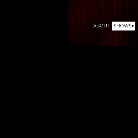
ABOUT
SHOWS▾