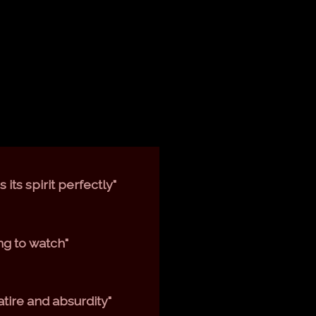
its spirit perfectly"
ng to watch"
atire and absurdity"