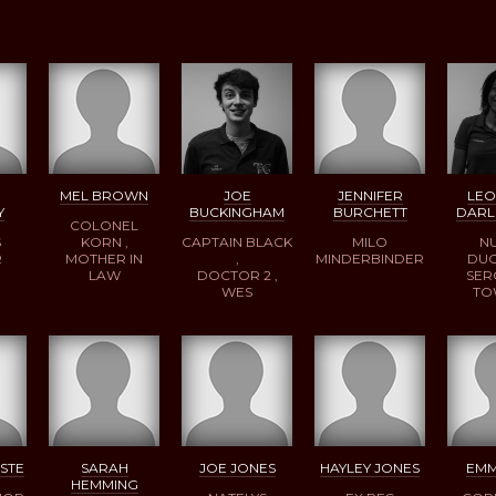
MEL BROWN
JOE
JENNIFER
LE
Y
BUCKINGHAM
BURCHETT
DARL
COLONEL
S
KORN ,
CAPTAIN BLACK
MILO
N
R
MOTHER IN
,
MINDERBINDER
DUC
LAW
DOCTOR 2 ,
SER
WES
TO
STE
SARAH
JOE JONES
HAYLEY JONES
EMM
HEMMING