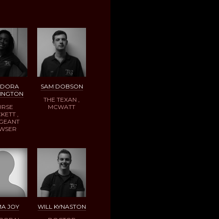
ODORA
SAM DOBSON
INGTON
THE TEXAN ,
URSE
MCWATT
KETT ,
GEANT
WSER
A JOY
WILL KYNASTON