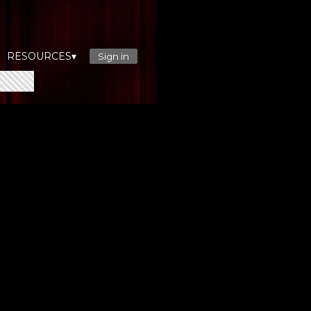
RESOURCES▾
Sign in