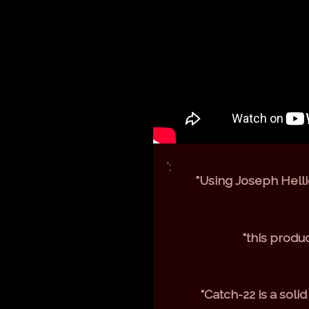
';
"Using Joseph Hellie
"this produ
"Catch-22 is a soli