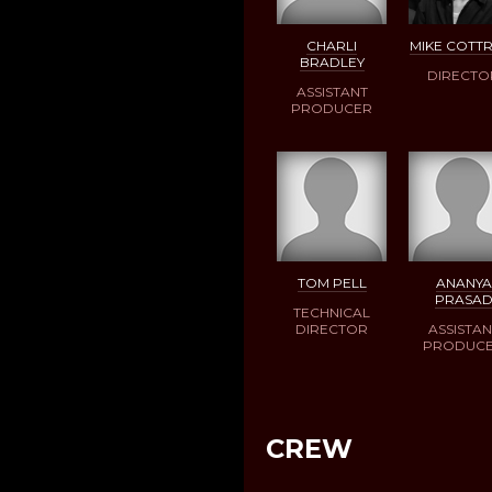
CHARLI
MIKE COTT
BRADLEY
DIRECTO
ASSISTANT
PRODUCER
TOM PELL
ANANYA
PRASA
TECHNICAL
DIRECTOR
ASSISTAN
PRODUC
CREW