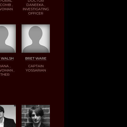
PORAL
DOCTOR
COMB ,
DANEEKA ,
 WOMAN
INVESTIGATING
OFFICER
E WALSH
BRET WARE
IANA ,
CAPTAIN
WOMAN ,
YOSSARIAN
THER