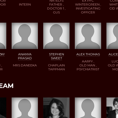
JOR
NATELYS
EX PFC
COR
JOR
INTERN
FATHER ,
WINTERGREEN ,
WHIT
DOCTOR 1 ,
INVESTIGATING
CID
GUS
OFFICER
ZKY
ANANYA
STEPHEN
ALEX THOMAS
ALIC
PRASAD
SWEET
AARFY ,
LUC
 ,
MRS DANEEKA
CHAPLAIN
OLD MAN ,
OLD 
ER
TAPPMAN
PSYCHIATRIST
MO
TEAM