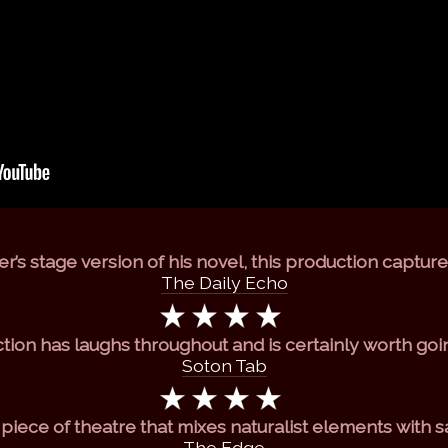
r’s stage version of his novel, this production captures 
The Daily Echo
ction has laughs throughout and is certainly worth goi
Soton Tab
d piece of theatre that mixes naturalist elements with s
The Edge