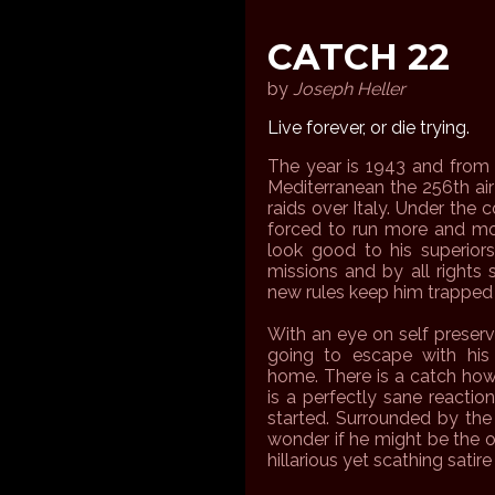
CATCH 22
by
Joseph Heller
Live forever, or die trying.
The year is 1943 and from t
Mediterranean the 256th ai
raids over Italy. Under th
forced to run more and mo
look good to his superiors
missions and by all right
new rules keep him trapped
With an eye on self preserv
going to escape with his 
home. There is a catch how
is a perfectly sane reactio
started. Surrounded by the 
wonder if he might be the o
hillarious yet scathing satir