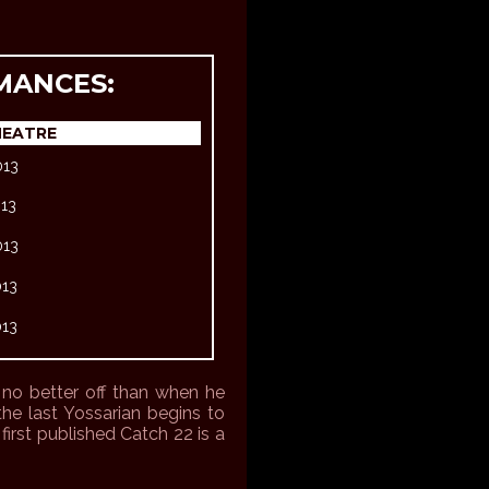
MANCES:
HEATRE
013
013
013
013
013
t no better off than when he
the last Yossarian begins to
irst published Catch 22 is a