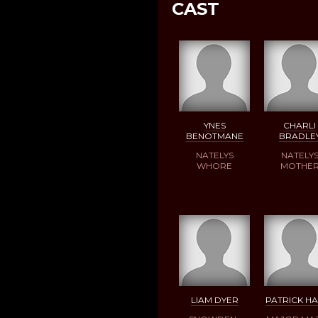
CAST
YNES
CHARLI
BENOTMANE
BRADLE
NATELYS
NATELY
WHORE
MOTHE
LIAM DYER
PATRICK HA