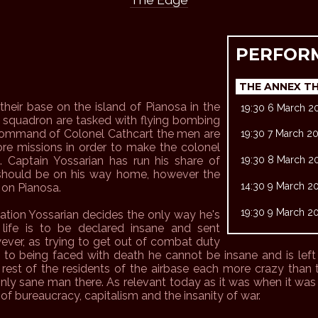
PERFOR
THE ANNEX T
heir base on the island of Pianosa in the
19:30 6 March 2
r squadron are tasked with flying bombing
e command of Colonel Cathcart the men are
19:30 7 March 2
re missions in order to make the colonel
. Captain Yossarian has run his share of
19:30 8 March 2
s should be on his way home, however the
14:30 9 March 2
 on Pianosa.
19:30 9 March 2
ation Yossarian decides the only way he's
life is to be declared insane and sent
ever, as trying to get out of combat duty
n to being faced with death he cannot be insane and is lef
rest of the residents of the airbase each more crazy than 
nly sane man there. As relevant today as it was when it was f
e of bureaucracy, capitalism and the insanity of war.