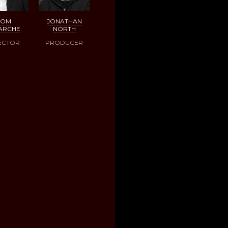
DOM
JONATHAN
ARCHE
NORTH
ECTOR
PRODUCER