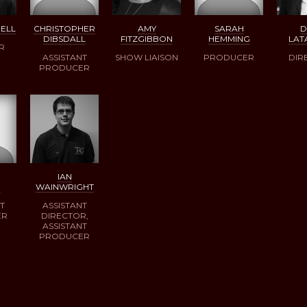
RELL
CHRISTOPHER
AMY
SARAH
DIBSDALL
FITZGIBBON
HEMMING
LAT
R
ASSISTANT
SHOW LIAISON
PRODUCER
DIR
PRODUCER
IAN
D
WAINWRIGHT
T
ASSISTANT
ER
DIRECTOR,
ASSISTANT
PRODUCER