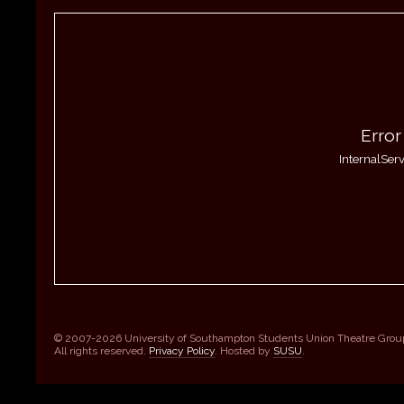
Error
InternalServ
© 2007-2026 University of Southampton Students Union Theatre Grou
All rights reserved.
Privacy Policy
. Hosted by
SUSU
.