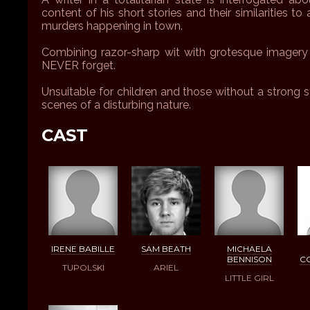
content of his short stories and their similarities to
murders happening in town.
Combining razor-sharp wit with grotesque imagery a
NEVER forget.
Unsuitable for children and those without a strong 
scenes of a disturbing nature.
CAST
IRENE BABILLE
SAM BEATH
MICHAELA
BENNISON
C
TUPOLSKI
ARIEL
LITTLE GIRL