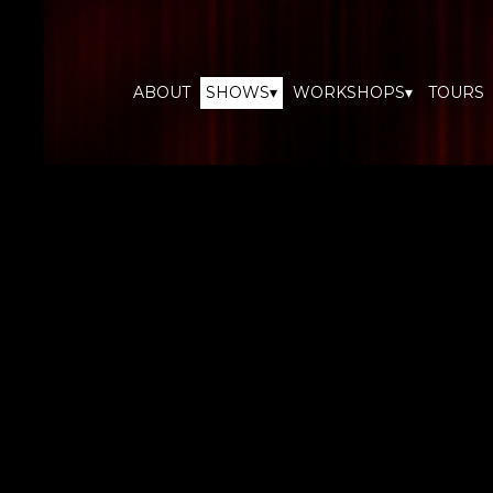
ABOUT
SHOWS▾
WORKSHOPS▾
TOURS