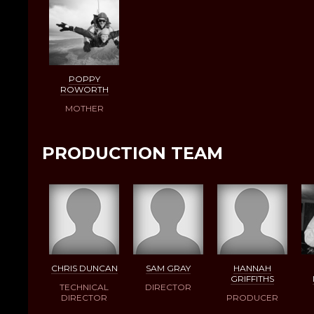
POPPY
ROWORTH
MOTHER
PRODUCTION TEAM
CHRIS DUNCAN
SAM GRAY
HANNAH
GRIFFITHS
TECHNICAL
DIRECTOR
DIRECTOR
PRODUCER