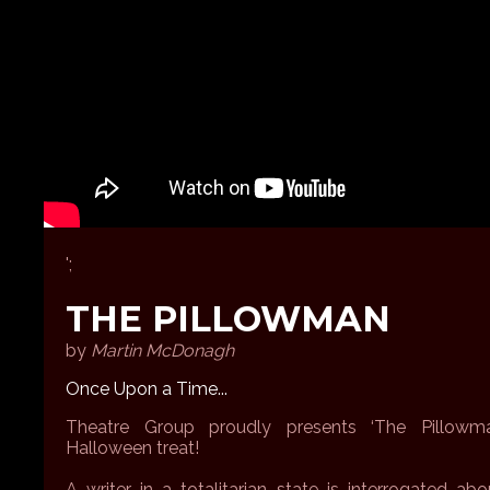
';
THE PILLOWMAN
by
Martin McDonagh
Once Upon a Time...
Theatre Group proudly presents ‘The Pillowma
Halloween treat!
A writer in a totalitarian state is interrogated a