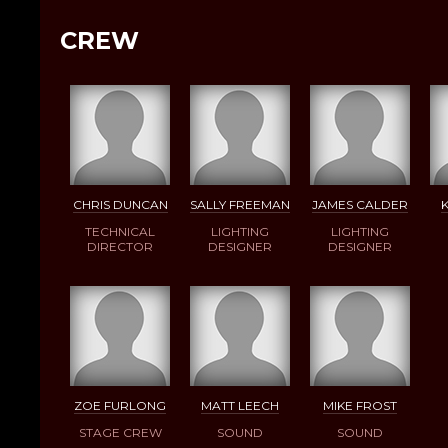
CREW
CHRIS DUNCAN
SALLY FREEMAN
JAMES CALDER
TECHNICAL
LIGHTING
LIGHTING
DIRECTOR
DESIGNER
DESIGNER
ZOE FURLONG
MATT LEECH
MIKE FROST
STAGE CREW
SOUND
SOUND