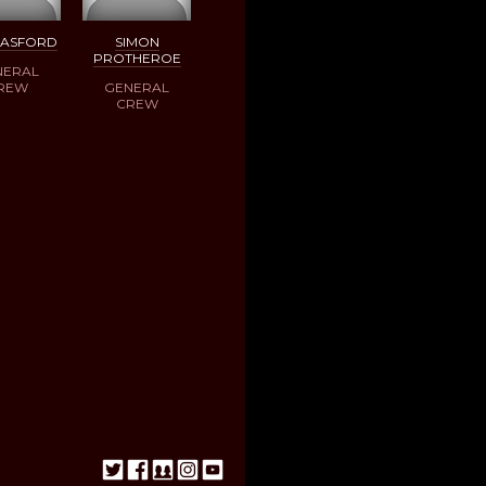
BASFORD
SIMON
PROTHEROE
NERAL
REW
GENERAL
CREW