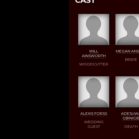
CAST
WILL
MEGAN ANS
AINSWORTH
BRIDE
WOODCUTTER
ALEXIS FORSS
ADESUW
GBINIGI
WEDDING
GUEST
DEATH