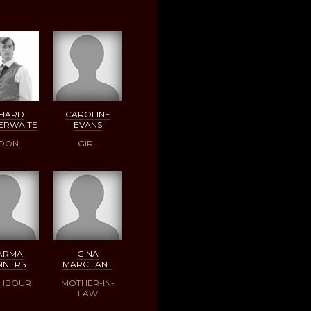
CHARD
CAROLINE
ERWAITE
EVANS
OON
GIRL
ARMA
GINA
NNERS
MARCHANT
GHBOUR
MOTHER-IN-
LAW