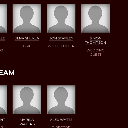
ALE
JILNA SHUKLA
JON STAPLEY
SIMON
THOMPSON
GIRL
WOODCUTTER
DO
WEDDING
GUEST
TEAM
GHT
MARINA
ALEX WATTS
WATERS
ER
DIRECTOR