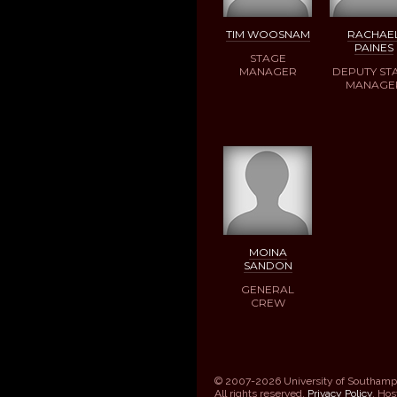
TIM WOOSNAM
RACHAE
PAINES
STAGE
MANAGER
DEPUTY ST
MANAGE
MOINA
SANDON
GENERAL
CREW
© 2007-2026 University of Southamp
All rights reserved.
Privacy Policy
. Ho