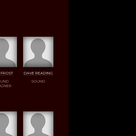
 FROST
DAVE READING
OUND
SOUND
IGNER