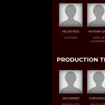
HELEN REID
KATRINA S
MOTHER
WIFE OF
LEONAR
PRODUCTION 
SAM BAKER
CHRIS KNI
PRODUCER
PRODUC