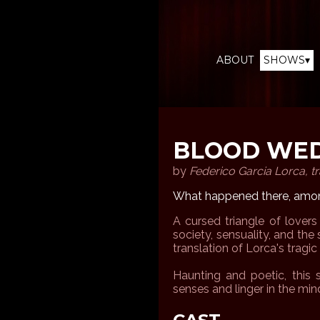
ABOUT
SHOWS▾
BLOOD WE
by
Federico Garcia Lorca, tr
What happened there, amon
A cursed triangle of lovers
society, sensuality, and the s
translation of Lorca's tragi
Haunting and poetic, this s
senses and linger in the min