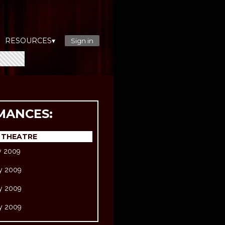
RESOURCES▾
Sign in
MANCES:
 THEATRE
ry 2009
ry 2009
ry 2009
ry 2009