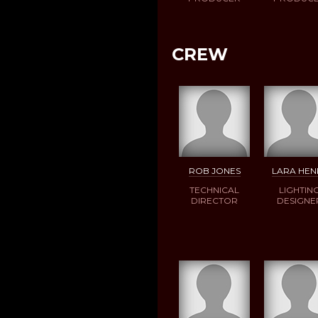
CREW
ROB JONES
LARA HEN
TECHNICAL
LIGHTIN
DIRECTOR
DESIGNE