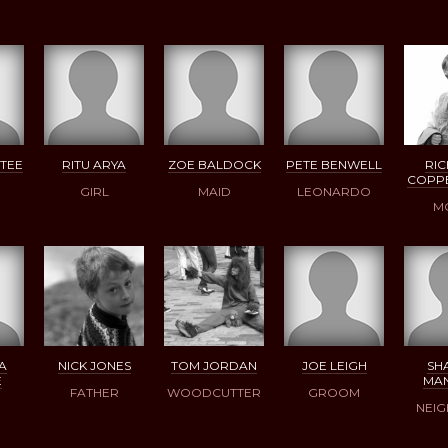
TEE
RITU ARYA
ZOE BALDOCK
PETE BENWELL
RI
COPP
GIRL
MAID
LEONARDO
M
A
NICK JONES
TOM JORDAN
JOE LEIGH
SH
E
MA
FATHER
WOODCUTTER
GROOM
NEI