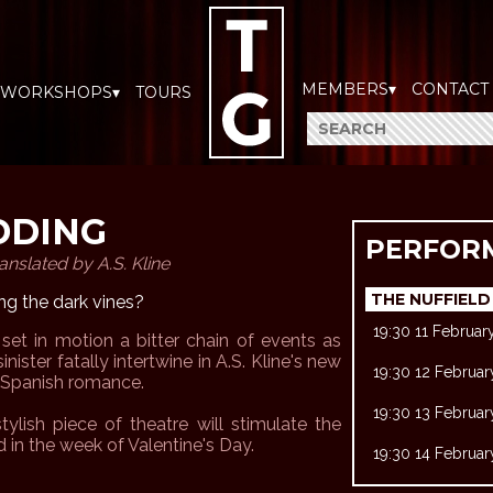
MEMBERS▾
CONTACT
WORKSHOPS▾
TOURS
DDING
PERFOR
anslated by A.S. Kline
THE NUFFIELD
g the dark vines?
19:30 11 Februa
 set in motion a bitter chain of events as
inister fatally intertwine in A.S. Kline's new
19:30 12 Februa
c Spanish romance.
19:30 13 Februa
tylish piece of theatre will stimulate the
d in the week of Valentine's Day.
19:30 14 Februa