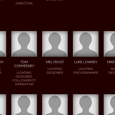
DIRECTOR
RY
TOM
MEL FROST
LUKE LOWREY
MIKE
CONHEENEY
G
LIGHTING
LIGHTING
S
R
LIGHTING
DESIGNER
PROGRAMMER
DES
DESIGNER,
FOLLOWSPOT
OPERATOR