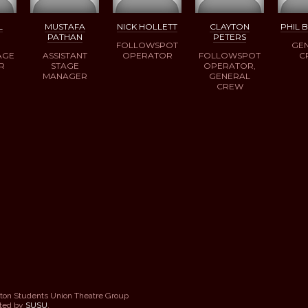
L
MUSTAFA
NICK HOLLETT
CLAYTON
PHIL 
PATHAN
PETERS
FOLLOWSPOT
GE
AGE
ASSISTANT
OPERATOR
FOLLOWSPOT
C
R
STAGE
OPERATOR,
MANAGER
GENERAL
CREW
ton Students Union Theatre Group
sted by
SUSU
.