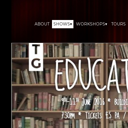
ABOUT
SHOWS▾
WORKSHOPS▾
TOURS