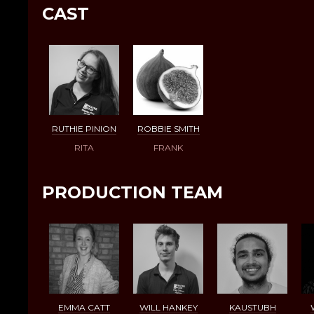
CAST
RUTHIE PINION
ROBBIE SMITH
RITA
FRANK
PRODUCTION TEAM
EMMA CATT
WILL HANKEY
KAUSTUBH