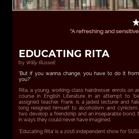
"A refreshing and sensitive 
EDUCATING RITA
by
Willy Russell
'But if you wanna change, you have to do it from 
you?'
Rita, a young, working-class hairdresser, enrols on 
course in English Literature in an attempt to 'bet
assigned teacher, Frank, is a jaded lecturer and fa
long resigned himself to alcoholism and cynicism
two develop a friendship and an inseparable bond,
in ways they could never have imagined.
'Educating Rita' is a 2016 independent show for SUS