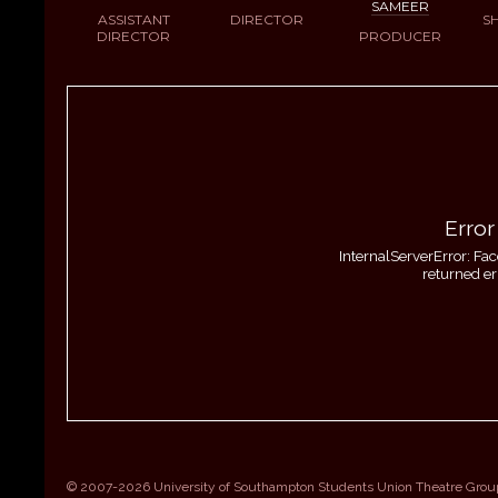
SAMEER
ASSISTANT
DIRECTOR
S
DIRECTOR
PRODUCER
Error
InternalServerError: Fa
returned er
© 2007-2026 University of Southampton Students Union Theatre Grou