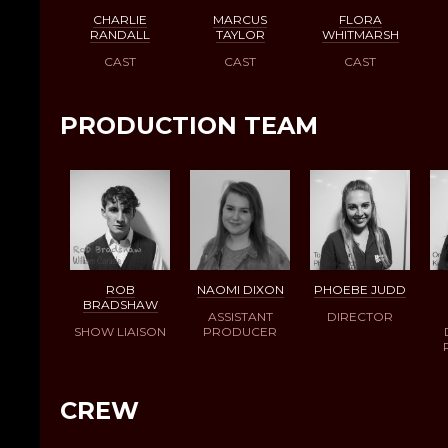
CHARLIE
MARCUS
FLORA
RANDALL
TAYLOR
WHITMARSH
CAST
CAST
CAST
PRODUCTION TEAM
ROB
NAOMI DIXON
PHOEBE JUDD
BRADSHAW
ASSISTANT
DIRECTOR
SHOW LIAISON
PRODUCER
CREW