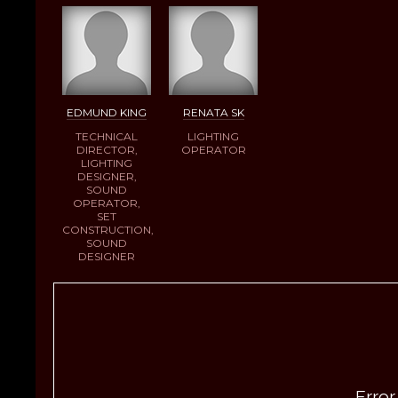
EDMUND KING
RENATA SK
TECHNICAL
LIGHTING
DIRECTOR,
OPERATOR
LIGHTING
DESIGNER,
SOUND
OPERATOR,
SET
CONSTRUCTION,
SOUND
DESIGNER
Error