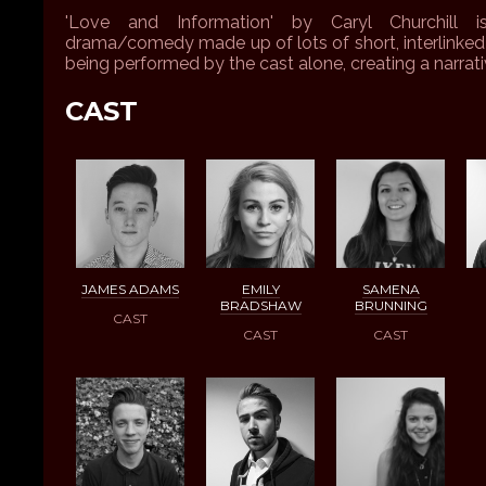
'Love and Information' by Caryl Churchill 
drama/comedy made up of lots of short, interlinked 
being performed by the cast alone, creating a narrat
CAST
JAMES ADAMS
EMILY
SAMENA
BRADSHAW
BRUNNING
CAST
CAST
CAST