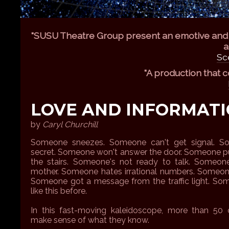
"SUSU Theatre Group present an emotive and e
a
Sc
"A production that 
LOVE AND INFORMAT
by
Caryl Churchill
Someone sneezes. Someone can't get signal. S
secret. Someone won't answer the door. Someone p
the stairs. Someone's not ready to talk. Someone
mother. Someone hates irrational numbers. Someone
Someone got a message from the traffic light. Som
like this before.
In this fast-moving kaleidoscope, more than 50 c
make sense of what they know.