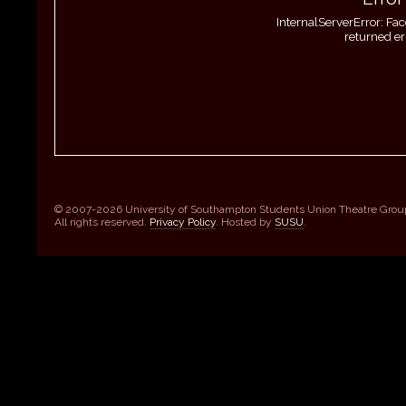
InternalServerError: Fa
returned er
© 2007-2026 University of Southampton Students Union Theatre Grou
All rights reserved.
Privacy Policy
. Hosted by
SUSU
.