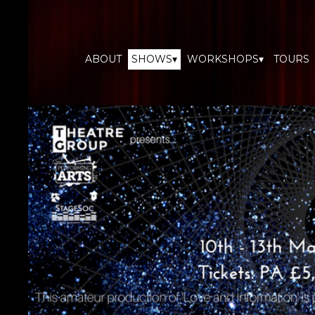
ABOUT
SHOWS▾
WORKSHOPS▾
TOURS