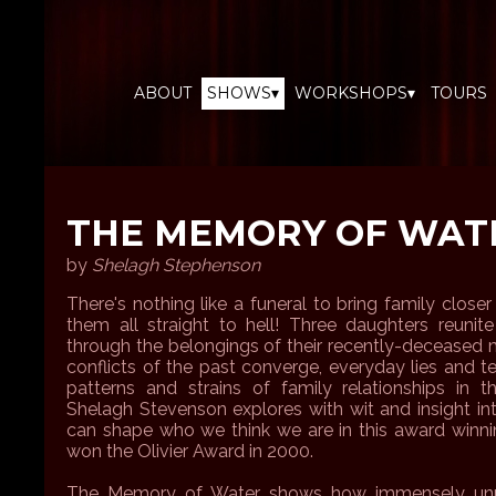
ABOUT
SHOWS▾
WORKSHOPS▾
TOURS
THE MEMORY OF WAT
by
Shelagh Stephenson
There's nothing like a funeral to bring family closer
them all straight to hell! Three daughters reunite
through the belongings of their recently-deceased m
conflicts of the past converge, everyday lies and t
patterns and strains of family relationships in 
Shelagh Stevenson explores with wit and insight 
can shape who we think we are in this award winnin
won the Olivier Award in 2000.
The Memory of Water shows how immensely unpre