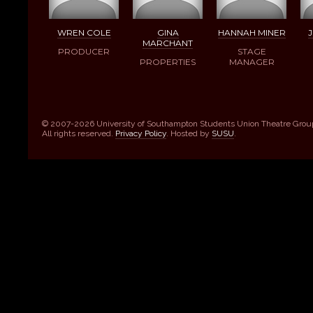
WREN COLE
GINA
HANNAH MINER
J
MARCHANT
PRODUCER
STAGE
PROPERTIES
MANAGER
© 2007-2026 University of Southampton Students Union Theatre Grou
All rights reserved.
Privacy Policy
. Hosted by
SUSU
.