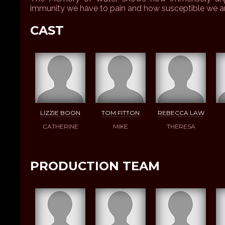
immunity we have to pain and how susceptible we ar
CAST
LIZZIE BOON
TOM FITTON
REBECCA LAW
CATHERINE
MIKE
THERESA
PRODUCTION TEAM