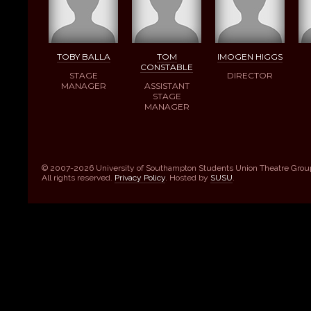
TOBY BALLA
TOM
IMOGEN HIGGS
CONSTABLE
STAGE
DIRECTOR
MANAGER
ASSISTANT
STAGE
MANAGER
© 2007-2026 University of Southampton Students Union Theatre Grou
All rights reserved.
Privacy Policy
. Hosted by
SUSU
.