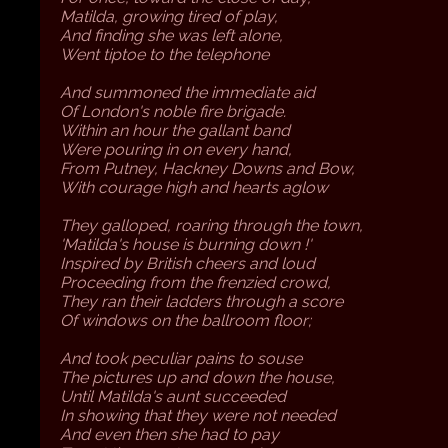
Matilda, growing tired of play,
And finding she was left alone,
Went tiptoe to the telephone
And summoned the immediate aid
Of London's noble fire brigade.
Within an hour the gallant band
Were pouring in on every hand,
From Putney, Hackney Downs and Bow,
With courage high and hearts aglow
They galloped, roaring through the town,
'Matilda's house is burning down !'
Inspired by British cheers and loud
Proceeding from the frenzied crowd,
They ran their ladders through a score
Of windows on the ballroom floor;
And took peculiar pains to souse
The pictures up and down the house,
Until Matilda's aunt succeeded
In showing that they were not needed
And even then she had to pay