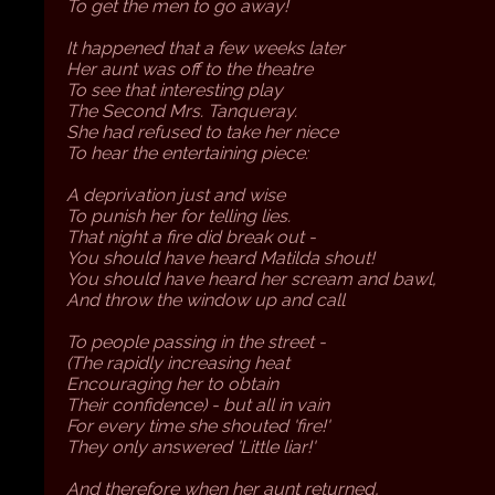
To get the men to go away!
It happened that a few weeks later
Her aunt was off to the theatre
To see that interesting play
The Second Mrs. Tanqueray.
She had refused to take her niece
To hear the entertaining piece:
A deprivation just and wise
To punish her for telling lies.
That night a fire did break out -
You should have heard Matilda shout!
You should have heard her scream and bawl,
And throw the window up and call
To people passing in the street -
(The rapidly increasing heat
Encouraging her to obtain
Their confidence) - but all in vain
For every time she shouted 'fire!'
They only answered 'Little liar!'
And therefore when her aunt returned,