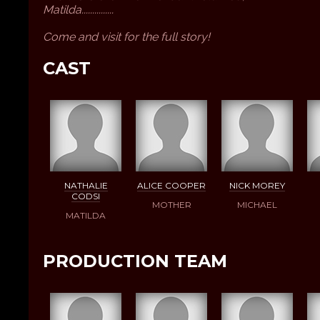
Matilda...............
Come and visit for the full story!
CAST
NATHALIE
ALICE COOPER
NICK MOREY
CODSI
MOTHER
MICHAEL
MATILDA
PRODUCTION TEAM