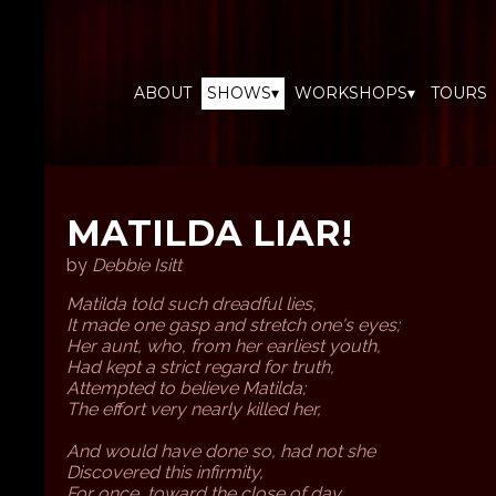
ABOUT
SHOWS▾
WORKSHOPS▾
TOURS
MATILDA LIAR!
by
Debbie Isitt
Matilda told such dreadful lies,
It made one gasp and stretch one's eyes;
Her aunt, who, from her earliest youth,
Had kept a strict regard for truth,
Attempted to believe Matilda;
The effort very nearly killed her,
And would have done so, had not she
Discovered this infirmity,
For once, toward the close of day,