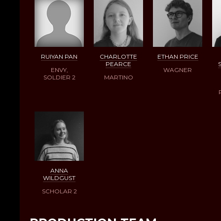
RUIYAN PAN
CHARLOTTE
ETHAN PRICE
PEARCE
ENVY,
WAGNER
SOLDIER 2
MARTINO
ANNA
WILDGUST
SCHOLAR 2