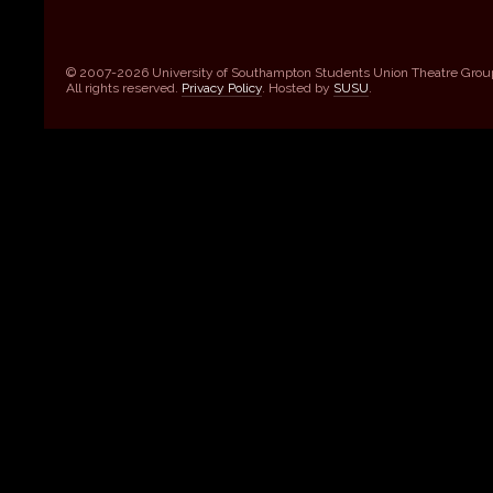
© 2007-2026 University of Southampton Students Union Theatre Grou
All rights reserved.
Privacy Policy
. Hosted by
SUSU
.