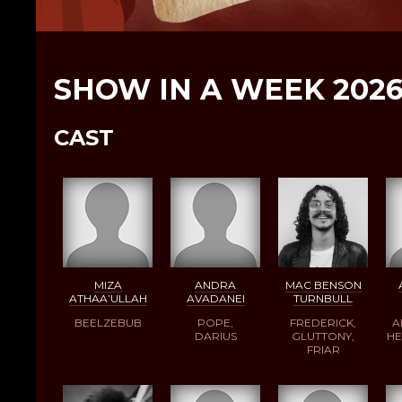
SHOW IN A WEEK 202
CAST
MIZA
ANDRA
MAC BENSON
ATHAA’ULLAH
AVADANEI
TURNBULL
BEELZEBUB
POPE,
FREDERICK,
A
DARIUS
GLUTTONY,
HE
FRIAR