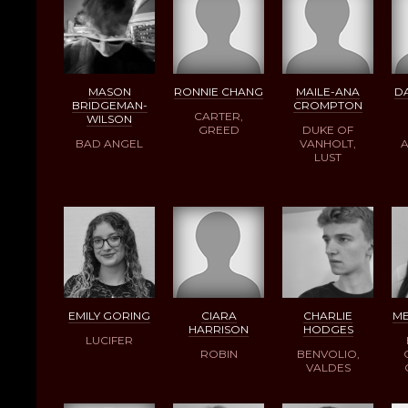
MASON
RONNIE CHANG
MAILE-ANA
DA
BRIDGEMAN-
CROMPTON
CARTER,
WILSON
GREED
DUKE OF
BAD ANGEL
VANHOLT,
A
LUST
EMILY GORING
CIARA
CHARLIE
ME
HARRISON
HODGES
LUCIFER
ROBIN
BENVOLIO,
VALDES