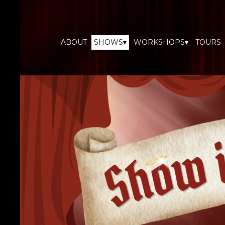
ABOUT
SHOWS▾
WORKSHOPS▾
TOURS