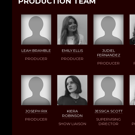
PRODUCTION TEAM
LEAH BRAMBLE
EMILY ELLIS
JUDIEL
FERNANDEZ
PRODUCER
PRODUCER
PRODUCER
JOSEPH RIX
KIERA
JESSICA SCOTT
ROBINSON
PRODUCER
SUPERVISING
SHOW LIAISON
DIRECTOR
P