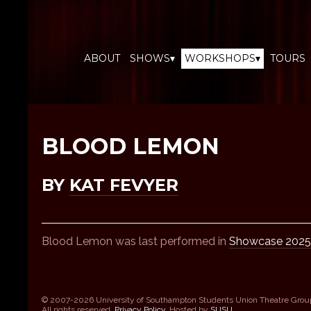
ABOUT
SHOWS▾
WORKSHOPS▾
TOURS
BLOOD LEMON
BY
KAT FEVYER
Blood Lemon was last performed in
Showcase 2025
© 2007-2026 University of Southampton Students Union Theatre Grou
All rights reserved.
Privacy Policy
. Hosted by
SUSU
.