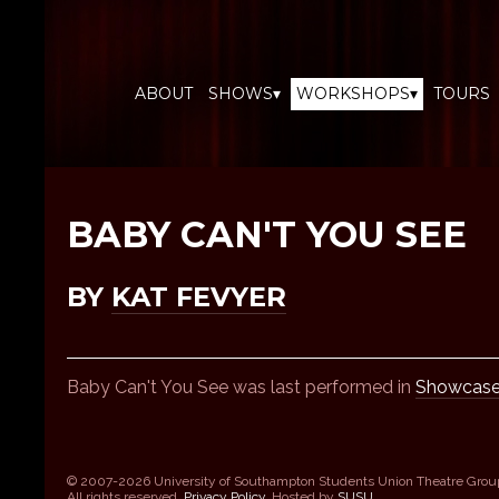
ABOUT
SHOWS▾
WORKSHOPS▾
TOURS
BABY CAN'T YOU SEE
BY
KAT FEVYER
Baby Can't You See was last performed in
Showcase
© 2007-2026 University of Southampton Students Union Theatre Grou
All rights reserved.
Privacy Policy
. Hosted by
SUSU
.