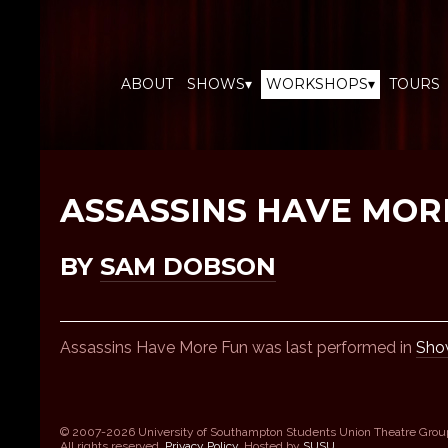
ABOUT
SHOWS▾
WORKSHOPS▾
TOURS
ASSASSINS HAVE MOR
BY
SAM DOBSON
Assassins Have More Fun was last performed in
Sho
© 2007-2026 University of Southampton Students Union Theatre Grou
All rights reserved.
Privacy Policy
. Hosted by
SUSU
.