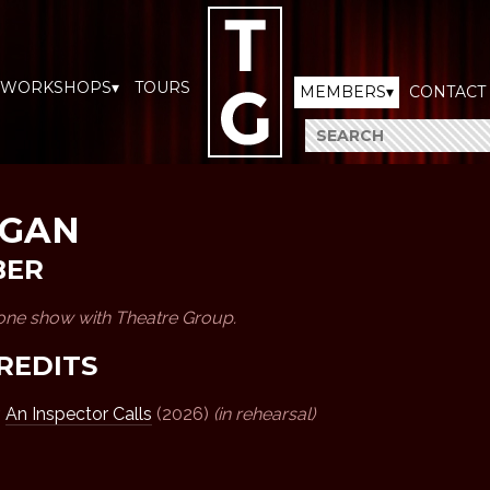
WORKSHOPS▾
TOURS
MEMBERS▾
CONTACT
RGAN
BER
 one show with Theatre Group.
REDITS
,
An Inspector Calls
(2026)
(in rehearsal)