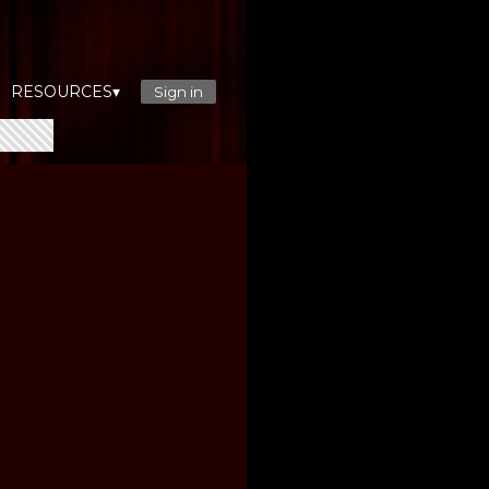
RESOURCES▾
Sign in