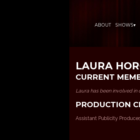
ABOUT
SHOWS▾
LAURA HO
CURRENT MEM
Laura has been involved in
PRODUCTION C
Assistant Publicity Producer