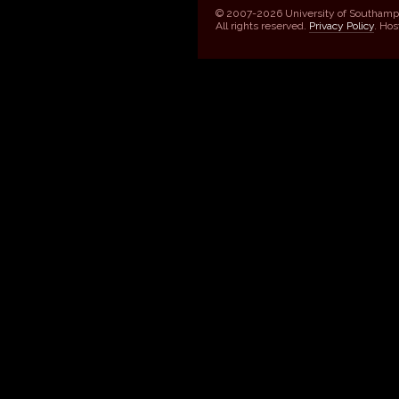
© 2007-2026 University of Southamp
All rights reserved.
Privacy Policy
. Ho